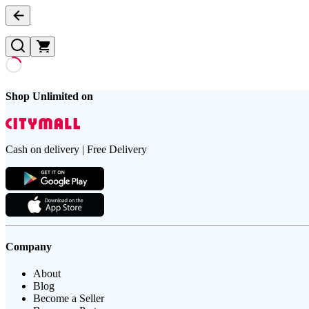
Shop Unlimited on
Cash on delivery | Free Delivery
Company
About
Blog
Become a Seller