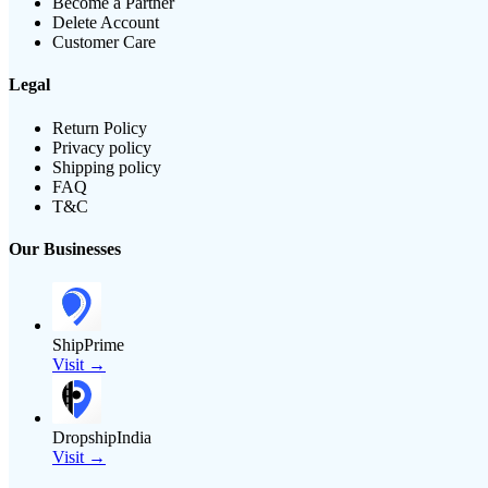
Become a Partner
Delete Account
Customer Care
Legal
Return Policy
Privacy policy
Shipping policy
FAQ
T&C
Our Businesses
ShipPrime
Visit →
DropshipIndia
Visit →