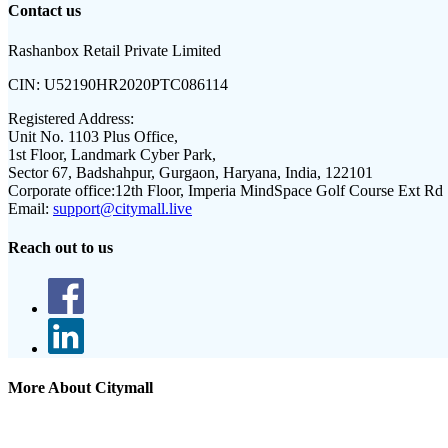
Contact us
Rashanbox Retail Private Limited
CIN:
U52190HR2020PTC086114
Registered Address:
Unit No. 1103 Plus Office,
1st Floor, Landmark Cyber Park,
Sector 67, Badshahpur, Gurgaon, Haryana, India, 122101
Corporate office:
12th Floor, Imperia MindSpace Golf Course Ext Rd
Email:
support@citymall.live
Reach out to us
More About Citymall