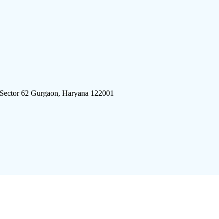
 Sector 62 Gurgaon, Haryana 122001