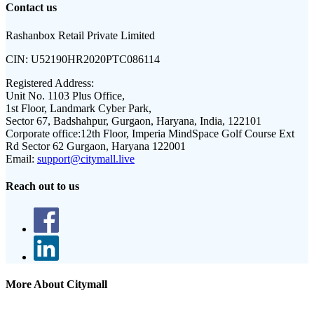
Contact us
Rashanbox Retail Private Limited
CIN:
U52190HR2020PTC086114
Registered Address:
Unit No. 1103 Plus Office,
1st Floor, Landmark Cyber Park,
Sector 67, Badshahpur, Gurgaon, Haryana, India, 122101
Corporate office:
12th Floor, Imperia MindSpace Golf Course Ext
Rd Sector 62 Gurgaon, Haryana 122001
Email:
support@citymall.live
Reach out to us
More About Citymall