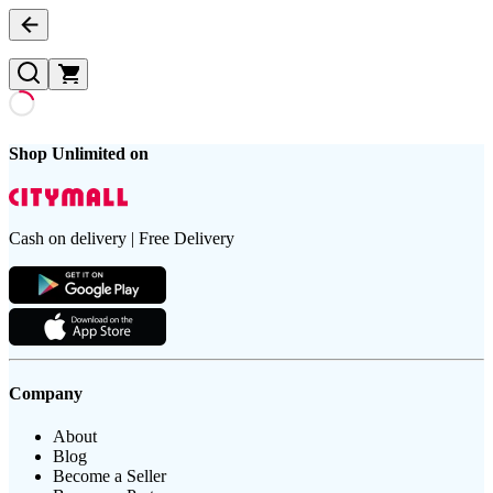
Shop Unlimited on
Cash on delivery | Free Delivery
Company
About
Blog
Become a Seller