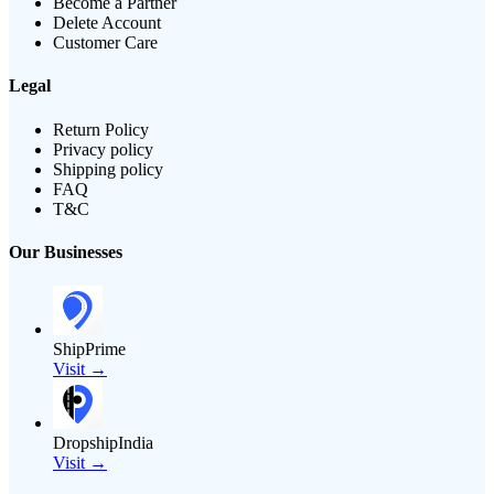
Become a Partner
Delete Account
Customer Care
Legal
Return Policy
Privacy policy
Shipping policy
FAQ
T&C
Our Businesses
ShipPrime
Visit →
DropshipIndia
Visit →