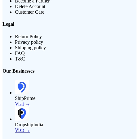
Become a Partner
Delete Account
Customer Care
Legal
Return Policy
Privacy policy
Shipping policy
FAQ
T&C
Our Businesses
ShipPrime
Visit →
DropshipIndia
Visit →