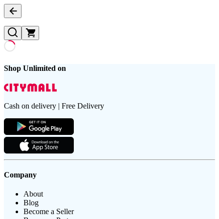
Shop Unlimited on
Cash on delivery | Free Delivery
Company
About
Blog
Become a Seller