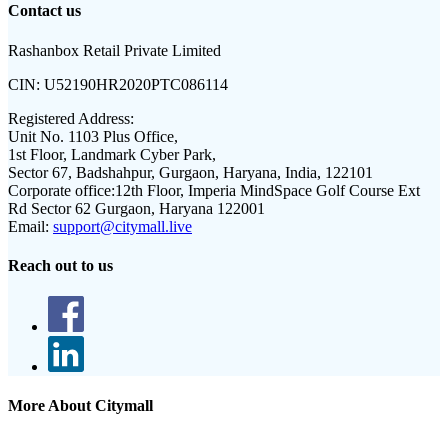
Contact us
Rashanbox Retail Private Limited
CIN:
U52190HR2020PTC086114
Registered Address:
Unit No. 1103 Plus Office,
1st Floor, Landmark Cyber Park,
Sector 67, Badshahpur, Gurgaon, Haryana, India, 122101
Corporate office:
12th Floor, Imperia MindSpace Golf Course Ext
Rd Sector 62 Gurgaon, Haryana 122001
Email:
support@citymall.live
Reach out to us
More About Citymall