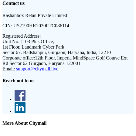
Contact us
Rashanbox Retail Private Limited
CIN:
U52190HR2020PTC086114
Registered Address:
Unit No. 1103 Plus Office,
1st Floor, Landmark Cyber Park,
Sector 67, Badshahpur, Gurgaon, Haryana, India, 122101
Corporate office:
12th Floor, Imperia MindSpace Golf Course Ext
Rd Sector 62 Gurgaon, Haryana 122001
Email:
support@citymall.live
Reach out to us
More About Citymall