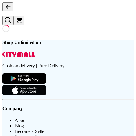
Shop Unlimited on
Cash on delivery | Free Delivery
Company
About
Blog
Become a Seller