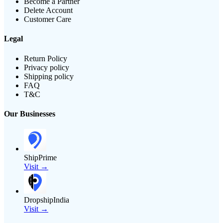
Become a Partner
Delete Account
Customer Care
Legal
Return Policy
Privacy policy
Shipping policy
FAQ
T&C
Our Businesses
ShipPrime
Visit →
DropshipIndia
Visit →