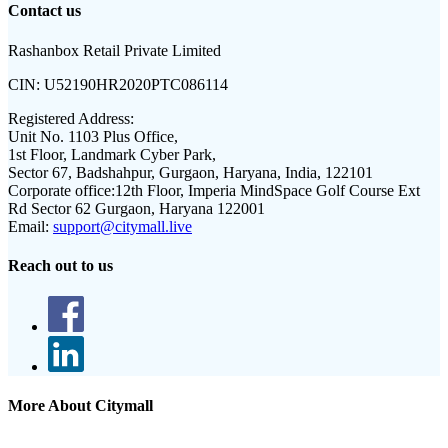
Contact us
Rashanbox Retail Private Limited
CIN:
U52190HR2020PTC086114
Registered Address:
Unit No. 1103 Plus Office,
1st Floor, Landmark Cyber Park,
Sector 67, Badshahpur, Gurgaon, Haryana, India, 122101
Corporate office:
12th Floor, Imperia MindSpace Golf Course Ext
Rd Sector 62 Gurgaon, Haryana 122001
Email:
support@citymall.live
Reach out to us
More About Citymall