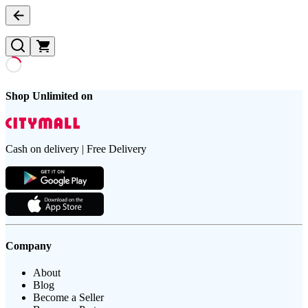
Shop Unlimited on
Cash on delivery | Free Delivery
Company
About
Blog
Become a Seller