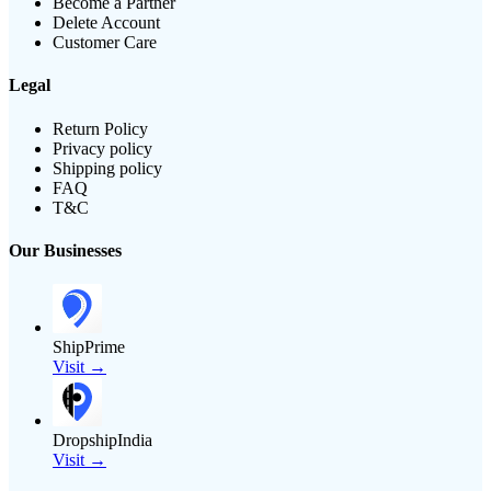
Become a Partner
Delete Account
Customer Care
Legal
Return Policy
Privacy policy
Shipping policy
FAQ
T&C
Our Businesses
ShipPrime
Visit →
DropshipIndia
Visit →