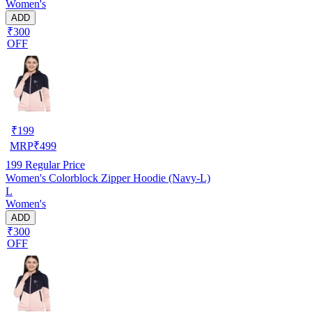
Women's
ADD
₹300
OFF
₹
199
MRP
₹
499
199
Regular Price
Women's Colorblock Zipper Hoodie (Navy-L)
L
Women's
ADD
₹300
OFF