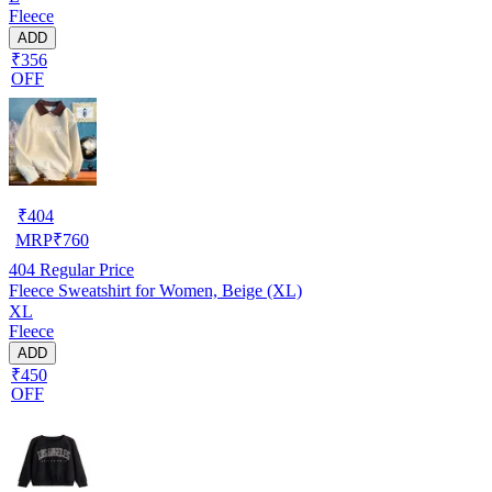
Fleece
ADD
₹356
OFF
₹
404
MRP
₹
760
404
Regular Price
Fleece Sweatshirt for Women, Beige (XL)
XL
Fleece
ADD
₹450
OFF