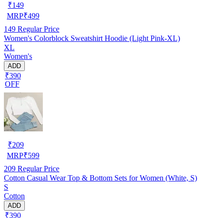
₹
149
MRP
₹
499
149
Regular Price
Women's Colorblock Sweatshirt Hoodie (Light Pink-XL)
XL
Women's
ADD
₹390
OFF
₹
209
MRP
₹
599
209
Regular Price
Cotton Casual Wear Top & Bottom Sets for Women (White, S)
S
Cotton
ADD
₹390