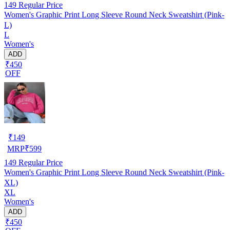
149
Regular Price
Women's Graphic Print Long Sleeve Round Neck Sweatshirt (Pink-
L)
L
Women's
ADD
₹450
OFF
₹
149
MRP
₹
599
149
Regular Price
Women's Graphic Print Long Sleeve Round Neck Sweatshirt (Pink-
XL)
XL
Women's
ADD
₹450