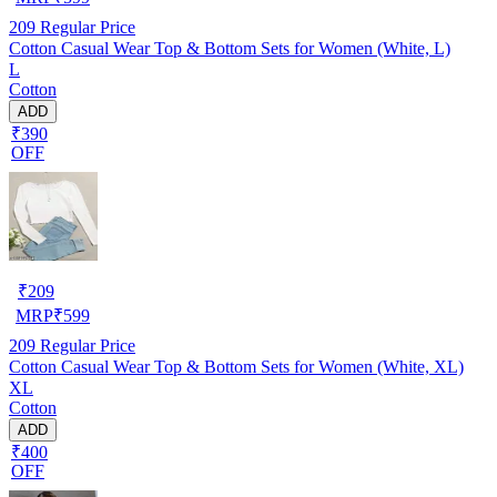
209
Regular Price
Cotton Casual Wear Top & Bottom Sets for Women (White, L)
L
Cotton
ADD
₹390
OFF
₹
209
MRP
₹
599
209
Regular Price
Cotton Casual Wear Top & Bottom Sets for Women (White, XL)
XL
Cotton
ADD
₹400
OFF