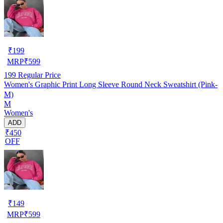
₹
199
MRP
₹
599
199
Regular Price
Women's Graphic Print Long Sleeve Round Neck Sweatshirt (Pink-
M)
M
Women's
ADD
₹450
OFF
₹
149
MRP
₹
599