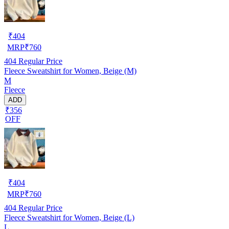
₹
404
MRP
₹
760
404
Regular Price
Fleece Sweatshirt for Women, Beige (M)
M
Fleece
ADD
₹356
OFF
₹
404
MRP
₹
760
404
Regular Price
Fleece Sweatshirt for Women, Beige (L)
L