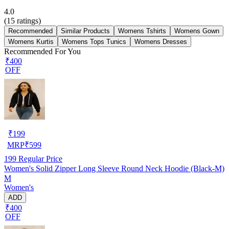
4.0
(
15
ratings)
Recommended
Similar Products
Womens Tshirts
Womens Gown
Womens Kurtis
Womens Tops Tunics
Womens Dresses
Recommended For You
₹400
OFF
₹
199
MRP
₹
599
199
Regular Price
Women's Solid Zipper Long Sleeve Round Neck Hoodie (Black-M)
M
Women's
ADD
₹400
OFF