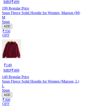
MRP
₹
499
199
Regular Price
Spun Fleece Solid Hoodie for Women, Maroon (M)
M
Spun
ADD
₹350
OFF
₹
149
MRP
₹
499
149
Regular Price
Spun Fleece Solid Hoodie for Women (Maroon, L)
L
Spun
ADD
₹300
OFF