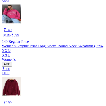
OFF
₹
149
MRP
₹
599
149
Regular Price
Women's Graphic Print Long Sleeve Round Neck Sweatshirt (Pink-
XXL)
XXL
Women's
ADD
₹300
OFF
₹
199