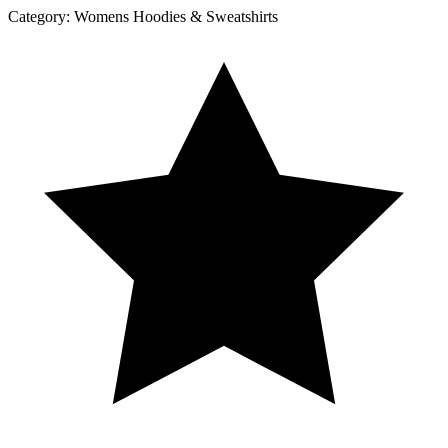
Category:
Womens Hoodies & Sweatshirts