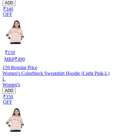
ADD
₹340
OFF
₹
159
MRP
₹
499
159
Regular Price
Women's Colorblock Sweatshirt Hoodie (Light Pink-L)
L
Women's
ADD
₹350
OFF