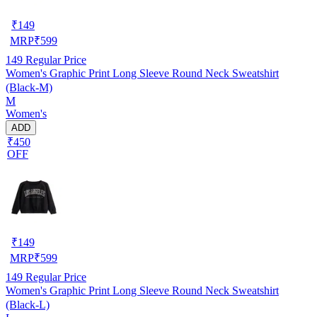
₹
149
MRP
₹
599
149
Regular Price
Women's Graphic Print Long Sleeve Round Neck Sweatshirt
(Black-M)
M
Women's
ADD
₹450
OFF
₹
149
MRP
₹
599
149
Regular Price
Women's Graphic Print Long Sleeve Round Neck Sweatshirt
(Black-L)