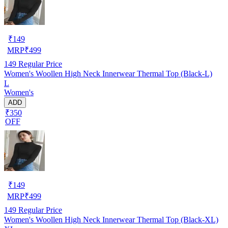
₹
149
MRP
₹
499
149
Regular Price
Women's Woollen High Neck Innerwear Thermal Top (Black-L)
L
Women's
ADD
₹350
OFF
₹
149
MRP
₹
499
149
Regular Price
Women's Woollen High Neck Innerwear Thermal Top (Black-XL)