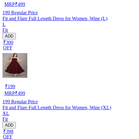
MRP
₹
499
199
Regular Price
Fit and Flare Full Length Dress for Women, Wine (L)
L
Fit
ADD
₹300
OFF
₹
199
MRP
₹
499
199
Regular Price
Fit and Flare Full Length Dress for Women, Wine (XL)
XL
Fit
ADD
₹398
OFF