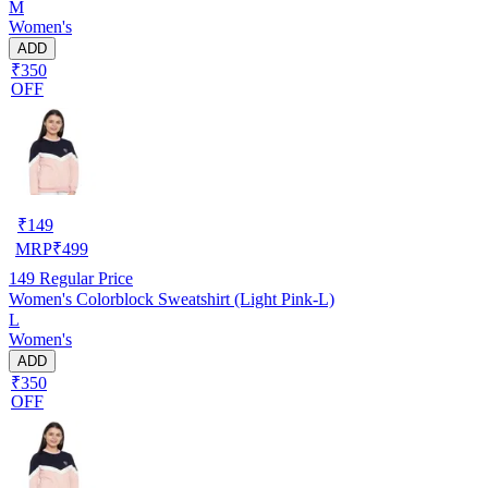
M
Women's
ADD
₹350
OFF
₹
149
MRP
₹
499
149
Regular Price
Women's Colorblock Sweatshirt (Light Pink-L)
L
Women's
ADD
₹350
OFF