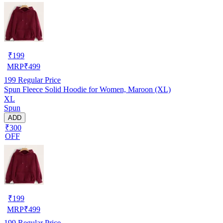
₹
199
MRP
₹
499
199
Regular Price
Spun Fleece Solid Hoodie for Women, Maroon (XL)
XL
Spun
ADD
₹300
OFF
₹
199
MRP
₹
499
199
Regular Price