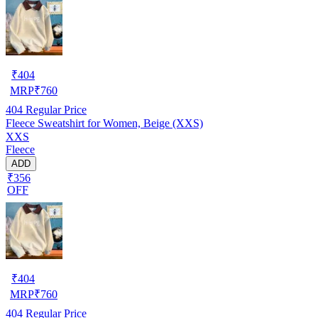
₹
404
MRP
₹
760
404
Regular Price
Fleece Sweatshirt for Women, Beige (XXS)
XXS
Fleece
ADD
₹356
OFF
₹
404
MRP
₹
760
404
Regular Price