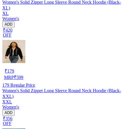
Women's Solid Zipper Long Sleeve Round Neck Hoodie (Black-
XL)
XL
Women's
ADD
₹420
OFF
₹
179
MRP
₹
599
179
Regular Price
Women's Solid Zipper Long Sleeve Round Neck Hoodie (Black-
XXL)
XXL
Women's
ADD
₹356
OFF