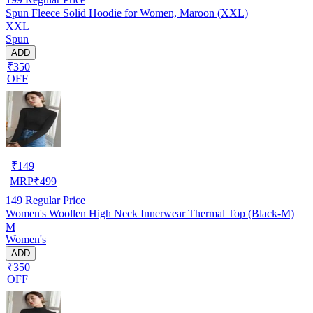
Spun Fleece Solid Hoodie for Women, Maroon (XXL)
XXL
Spun
ADD
₹350
OFF
₹
149
MRP
₹
499
149
Regular Price
Women's Woollen High Neck Innerwear Thermal Top (Black-M)
M
Women's
ADD
₹350
OFF