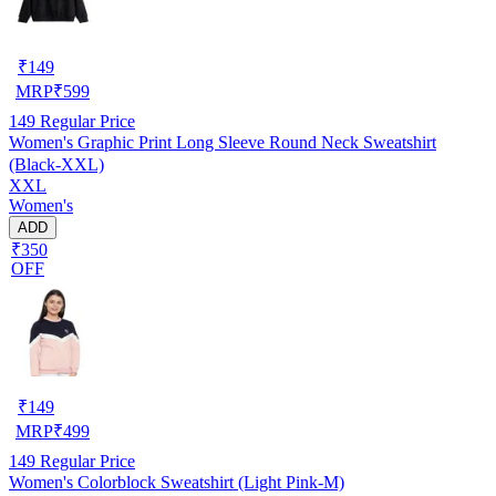
₹
149
MRP
₹
599
149
Regular Price
Women's Graphic Print Long Sleeve Round Neck Sweatshirt
(Black-XXL)
XXL
Women's
ADD
₹350
OFF
₹
149
MRP
₹
499
149
Regular Price
Women's Colorblock Sweatshirt (Light Pink-M)