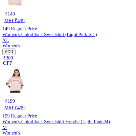
₹
149
MRP
₹
499
149
Regular Price
Women's Colorblock Sweatshirt (Light Pink-XL)
XL
Women's
ADD
₹300
OFF
₹
199
MRP
₹
499
199
Regular Price
Women's Colorblock Sweatshirt Hoodie (Light Pink-M)
M
Women's