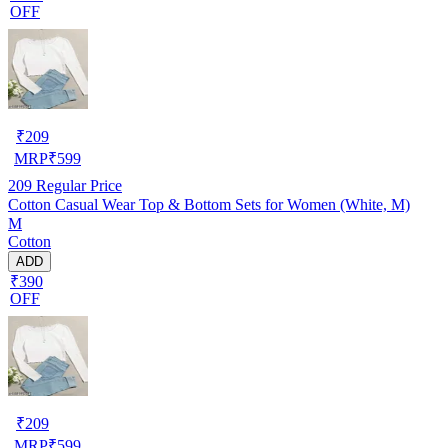
OFF
₹
209
MRP
₹
599
209
Regular Price
Cotton Casual Wear Top & Bottom Sets for Women (White, M)
M
Cotton
ADD
₹390
OFF
₹
209
MRP
₹
599