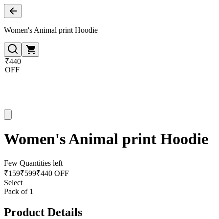
Women's Animal print Hoodie
₹440
OFF
Women's Animal print Hoodie
Few Quantities left
₹
159
₹
599
₹440 OFF
Select
Pack of 1
Product Details