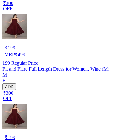
₹300
OFF
₹
199
MRP
₹
499
199
Regular Price
Fit and Flare Full Length Dress for Women, Wine (M)
M
Fit
ADD
₹300
OFF
₹
199