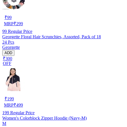
₹
99
MRP
₹
299
99
Regular Price
Georgette Floral Hair Scrunchies, Assorted, Pack of 18
24 Pcs
Georgette
ADD
₹300
OFF
₹
199
MRP
₹
499
199
Regular Price
Women's Colorblock Zipper Hoodie (Navy-M)
M