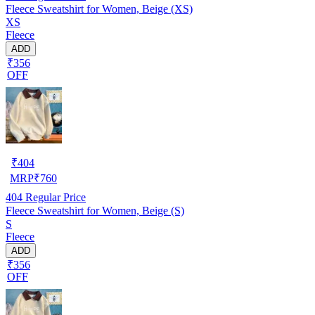
Fleece Sweatshirt for Women, Beige (XS)
XS
Fleece
ADD
₹356
OFF
₹
404
MRP
₹
760
404
Regular Price
Fleece Sweatshirt for Women, Beige (S)
S
Fleece
ADD
₹356
OFF