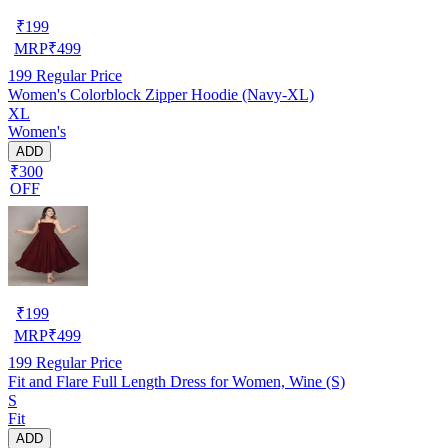
₹
199
MRP
₹
499
199
Regular Price
Women's Colorblock Zipper Hoodie (Navy-XL)
XL
Women's
ADD
₹300
OFF
₹
199
MRP
₹
499
199
Regular Price
Fit and Flare Full Length Dress for Women, Wine (S)
S
Fit
ADD