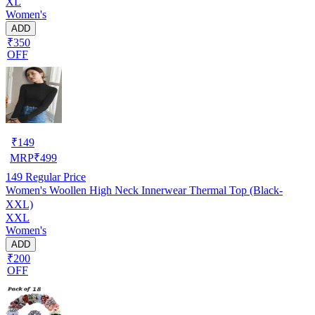
XL
Women's
ADD
₹350
OFF
₹
149
MRP
₹
499
149
Regular Price
Women's Woollen High Neck Innerwear Thermal Top (Black-
XXL)
XXL
Women's
ADD
₹200
OFF