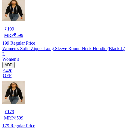
₹
199
MRP
₹
599
199
Regular Price
Women's Solid Zipper Long Sleeve Round Neck Hoodie (Black-L)
L
Women's
ADD
₹420
OFF
₹
179
MRP
₹
599
179
Regular Price