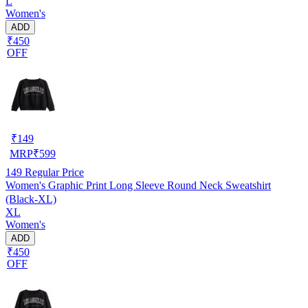
L
Women's
ADD
₹450
OFF
₹
149
MRP
₹
599
149
Regular Price
Women's Graphic Print Long Sleeve Round Neck Sweatshirt
(Black-XL)
XL
Women's
ADD
₹450
OFF