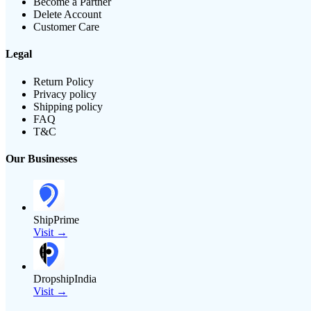
Become a Partner
Delete Account
Customer Care
Legal
Return Policy
Privacy policy
Shipping policy
FAQ
T&C
Our Businesses
ShipPrime
Visit →
DropshipIndia
Visit →