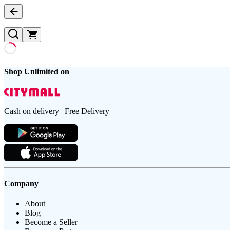
Shop Unlimited on
Cash on delivery | Free Delivery
Company
About
Blog
Become a Seller