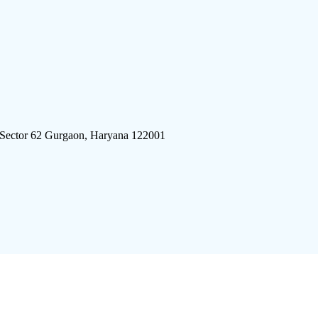
 Sector 62 Gurgaon, Haryana 122001