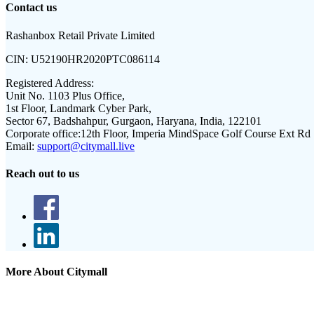
Contact us
Rashanbox Retail Private Limited
CIN:
U52190HR2020PTC086114
Registered Address:
Unit No. 1103 Plus Office,
1st Floor, Landmark Cyber Park,
Sector 67, Badshahpur, Gurgaon, Haryana, India, 122101
Corporate office:
12th Floor, Imperia MindSpace Golf Course Ext Rd
Email:
support@citymall.live
Reach out to us
More About Citymall