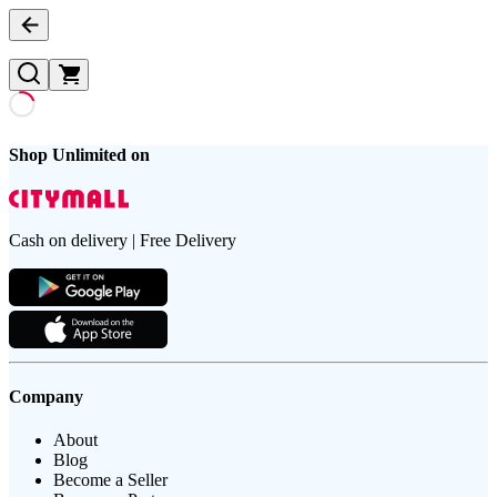
Shop Unlimited on
Cash on delivery | Free Delivery
Company
About
Blog
Become a Seller