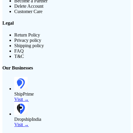
Become a Partner
Delete Account
Customer Care
Legal
Return Policy
Privacy policy
Shipping policy
FAQ
T&C
Our Businesses
ShipPrime
Visit →
DropshipIndia
Visit →