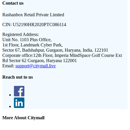
Contact us
Rashanbox Retail Private Limited
CIN:
U52190HR2020PTC086114
Registered Address:
Unit No. 1103 Plus Office,
1st Floor, Landmark Cyber Park,
Sector 67, Badshahpur, Gurgaon, Haryana, India, 122101
Corporate office:
12th Floor, Imperia MindSpace Golf Course Ext
Rd Sector 62 Gurgaon, Haryana 122001
Email:
support@citymall.live
Reach out to us
More About Citymall