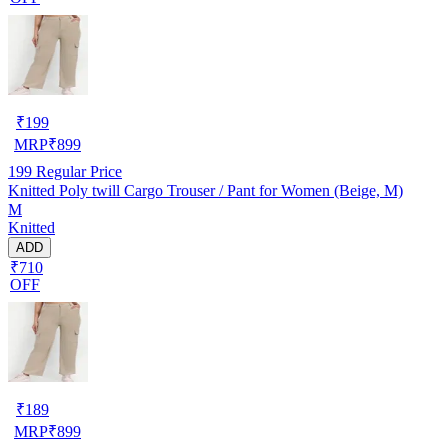
₹
199
MRP
₹
899
199
Regular Price
Knitted Poly twill Cargo Trouser / Pant for Women (Beige, M)
M
Knitted
ADD
₹710
OFF
₹
189
MRP
₹
899