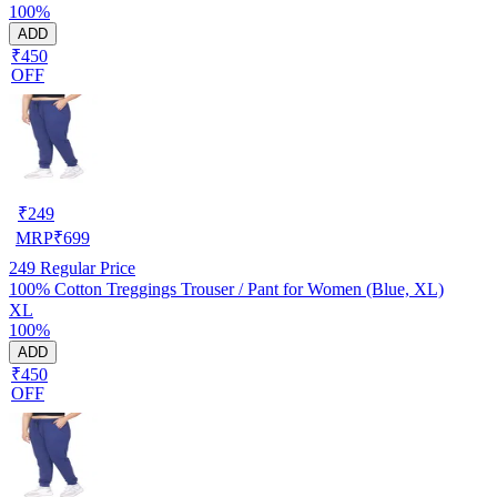
100%
ADD
₹450
OFF
₹
249
MRP
₹
699
249
Regular Price
100% Cotton Treggings Trouser / Pant for Women (Blue, XL)
XL
100%
ADD
₹450
OFF