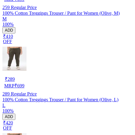
259
Regular Price
100% Cotton Treggings Trouser / Pant for Women (Olive, M)
M
100%
ADD
₹410
OFF
₹
289
MRP
₹
699
289
Regular Price
100% Cotton Treggings Trouser / Pant for Women (Olive, L)
L
100%
ADD
₹420
OFF