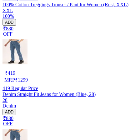
100% Cotton Treggings Trouser / Pant for Women (Rust, XXL)
XXL
100%
ADD
₹880
OFF
₹
419
MRP
₹
1299
419
Regular Price
Denim Straight Fit Jeans for Women (Blue, 28)
28
Denim
ADD
₹880
OFF