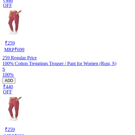
₹440
OFF
₹
259
MRP
₹
699
259
Regular Price
100% Cotton Treggings Trouser / Pant for Women (Rust, S)
S
100%
ADD
₹440
OFF
₹
259