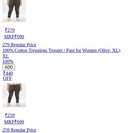
₹
279
MRP
₹
699
279
Regular Price
100% Cotton Treggings Trouser / Pant for Women (Olive, XL)
XL
100%
ADD
₹440
OFF
₹
259
MRP
₹
699
259
Regular Price