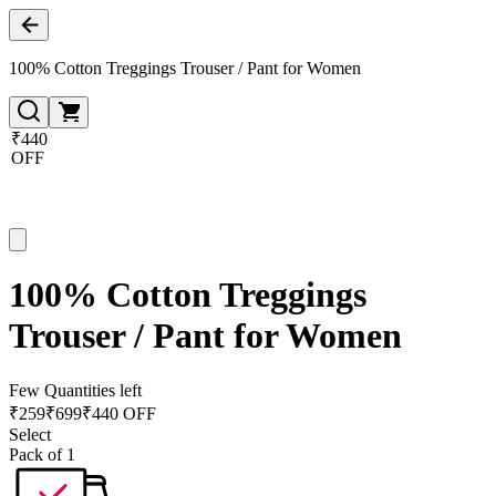
100% Cotton Treggings Trouser / Pant for Women
₹440
OFF
100% Cotton Treggings
Trouser / Pant for Women
Few Quantities left
₹
259
₹
699
₹440 OFF
Select
Pack of 1