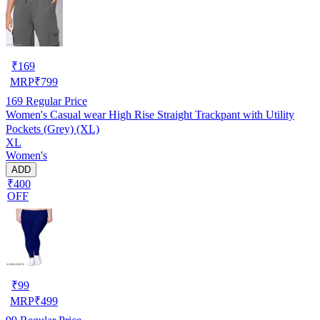
₹
169
MRP
₹
799
169
Regular Price
Women's Casual wear High Rise Straight Trackpant with Utility
Pockets (Grey) (XL)
XL
Women's
ADD
₹400
OFF
₹
99
MRP
₹
499