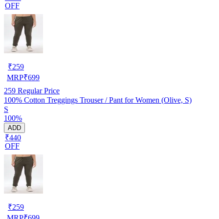
OFF
₹
259
MRP
₹
699
259
Regular Price
100% Cotton Treggings Trouser / Pant for Women (Olive, S)
S
100%
ADD
₹440
OFF
₹
259
MRP
₹
699