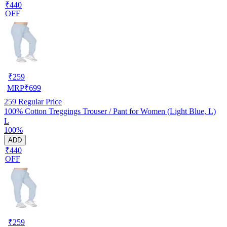
₹440
OFF
₹
259
MRP
₹
699
259
Regular Price
100% Cotton Treggings Trouser / Pant for Women (Light Blue, L)
L
100%
ADD
₹440
OFF
₹
259