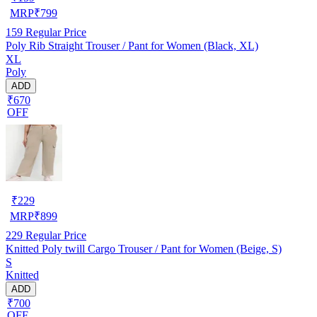
MRP
₹
799
159
Regular Price
Poly Rib Straight Trouser / Pant for Women (Black, XL)
XL
Poly
ADD
₹670
OFF
₹
229
MRP
₹
899
229
Regular Price
Knitted Poly twill Cargo Trouser / Pant for Women (Beige, S)
S
Knitted
ADD
₹700
OFF