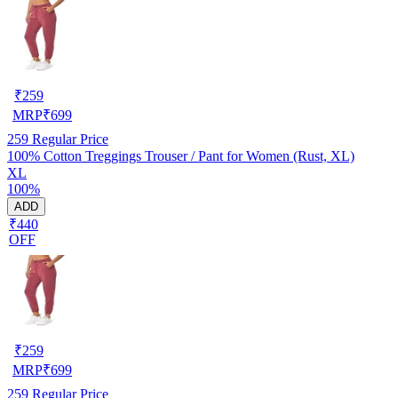
₹
259
MRP
₹
699
259
Regular Price
100% Cotton Treggings Trouser / Pant for Women (Rust, XL)
XL
100%
ADD
₹440
OFF
₹
259
MRP
₹
699
259
Regular Price