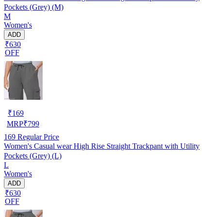
Pockets (Grey) (M)
M
Women's
ADD
₹630
OFF
₹
169
MRP
₹
799
169
Regular Price
Women's Casual wear High Rise Straight Trackpant with Utility
Pockets (Grey) (L)
L
Women's
ADD
₹630
OFF