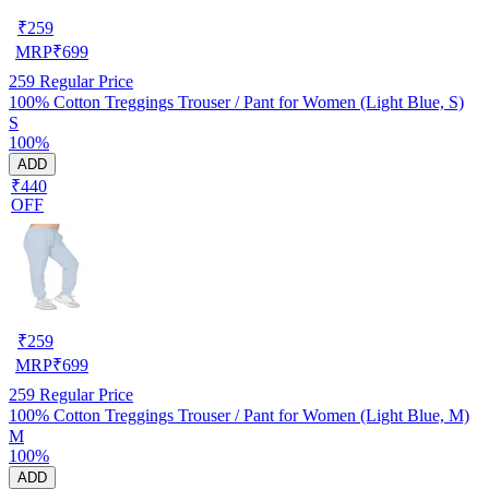
₹
259
MRP
₹
699
259
Regular Price
100% Cotton Treggings Trouser / Pant for Women (Light Blue, S)
S
100%
ADD
₹440
OFF
₹
259
MRP
₹
699
259
Regular Price
100% Cotton Treggings Trouser / Pant for Women (Light Blue, M)
M
100%
ADD