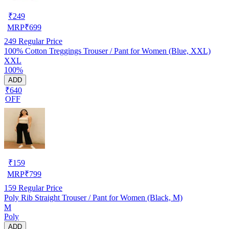
₹
249
MRP
₹
699
249
Regular Price
100% Cotton Treggings Trouser / Pant for Women (Blue, XXL)
XXL
100%
ADD
₹640
OFF
₹
159
MRP
₹
799
159
Regular Price
Poly Rib Straight Trouser / Pant for Women (Black, M)
M
Poly
ADD