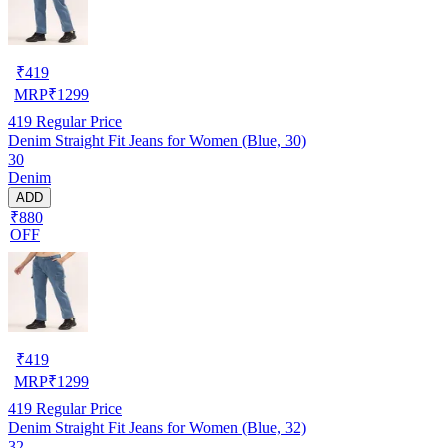
₹
419
MRP
₹
1299
419
Regular Price
Denim Straight Fit Jeans for Women (Blue, 30)
30
Denim
ADD
₹880
OFF
₹
419
MRP
₹
1299
419
Regular Price
Denim Straight Fit Jeans for Women (Blue, 32)
32