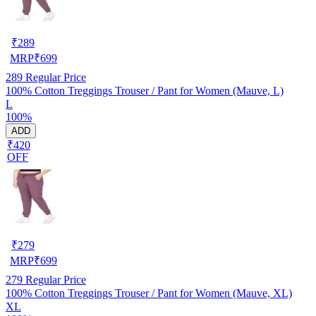
₹
289
MRP
₹
699
289
Regular Price
100% Cotton Treggings Trouser / Pant for Women (Mauve, L)
L
100%
ADD
₹420
OFF
₹
279
MRP
₹
699
279
Regular Price
100% Cotton Treggings Trouser / Pant for Women (Mauve, XL)
XL