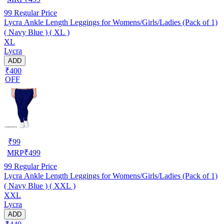
99
Regular Price
Lycra Ankle Length Leggings for Womens/Girls/Ladies (Pack of 1)
( Navy Blue ) ( XL )
XL
Lycra
ADD
₹400
OFF
₹
99
MRP
₹
499
99
Regular Price
Lycra Ankle Length Leggings for Womens/Girls/Ladies (Pack of 1)
( Navy Blue ) ( XXL )
XXL
Lycra
ADD