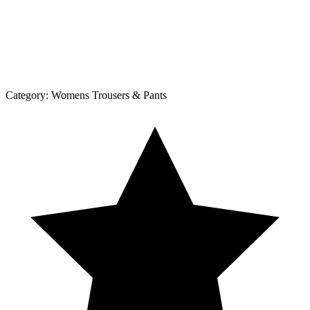
Category:
Womens Trousers & Pants