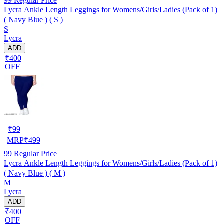
99
Regular Price
Lycra Ankle Length Leggings for Womens/Girls/Ladies (Pack of 1)
( Navy Blue ) ( S )
S
Lycra
ADD
₹400
OFF
₹
99
MRP
₹
499
99
Regular Price
Lycra Ankle Length Leggings for Womens/Girls/Ladies (Pack of 1)
( Navy Blue ) ( M )
M
Lycra
ADD
₹400
OFF