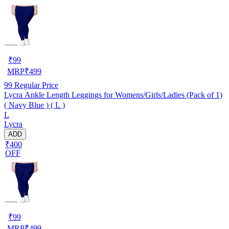
₹
99
MRP
₹
499
99
Regular Price
Lycra Ankle Length Leggings for Womens/Girls/Ladies (Pack of 1)
( Navy Blue ) ( L )
L
Lycra
ADD
₹400
OFF
₹
99
MRP
₹
499