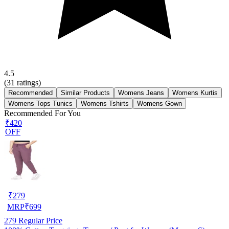
4.5
(
31
ratings)
Recommended
Similar Products
Womens Jeans
Womens Kurtis
Womens Tops Tunics
Womens Tshirts
Womens Gown
Recommended For You
₹420
OFF
₹
279
MRP
₹
699
279
Regular Price