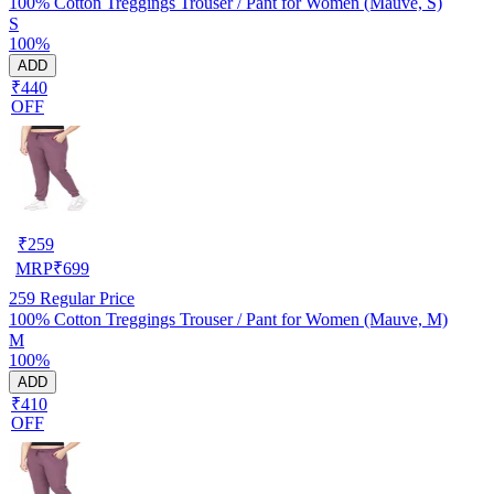
100% Cotton Treggings Trouser / Pant for Women (Mauve, S)
S
100%
ADD
₹440
OFF
₹
259
MRP
₹
699
259
Regular Price
100% Cotton Treggings Trouser / Pant for Women (Mauve, M)
M
100%
ADD
₹410
OFF