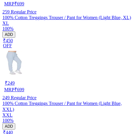
MRP
₹
699
259
Regular Price
100% Cotton Treggings Trouser / Pant for Women (Light Blue, XL)
XL
100%
ADD
₹450
OFF
₹
249
MRP
₹
699
249
Regular Price
100% Cotton Treggings Trouser / Pant for Women (Light Blue,
XXL)
XXL
100%
ADD
₹440