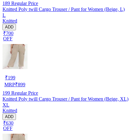
189
Regular Price
Knitted Poly twill Cargo Trouser / Pant for Women (Beige, L)
L
Knitted
ADD
₹700
OFF
₹
199
MRP
₹
899
199
Regular Price
Knitted Poly twill Cargo Trouser / Pant for Women (Beige, XL)
XL
Knitted
ADD
₹630
OFF