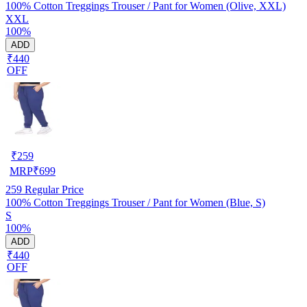
100% Cotton Treggings Trouser / Pant for Women (Olive, XXL)
XXL
100%
ADD
₹440
OFF
₹
259
MRP
₹
699
259
Regular Price
100% Cotton Treggings Trouser / Pant for Women (Blue, S)
S
100%
ADD
₹440
OFF