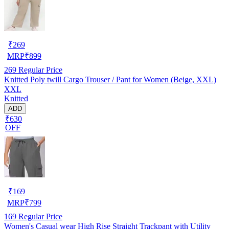
₹
269
MRP
₹
899
269
Regular Price
Knitted Poly twill Cargo Trouser / Pant for Women (Beige, XXL)
XXL
Knitted
ADD
₹630
OFF
₹
169
MRP
₹
799
169
Regular Price
Women's Casual wear High Rise Straight Trackpant with Utility