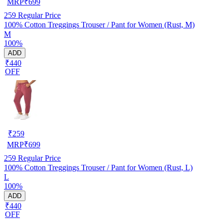
MRP
₹
699
259
Regular Price
100% Cotton Treggings Trouser / Pant for Women (Rust, M)
M
100%
ADD
₹440
OFF
₹
259
MRP
₹
699
259
Regular Price
100% Cotton Treggings Trouser / Pant for Women (Rust, L)
L
100%
ADD
₹440
OFF