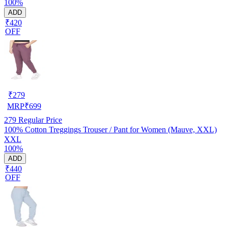
100%
ADD
₹420
OFF
₹
279
MRP
₹
699
279
Regular Price
100% Cotton Treggings Trouser / Pant for Women (Mauve, XXL)
XXL
100%
ADD
₹440
OFF