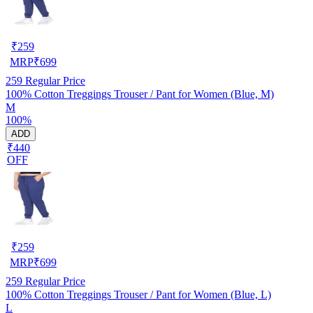
₹
259
MRP
₹
699
259
Regular Price
100% Cotton Treggings Trouser / Pant for Women (Blue, M)
M
100%
ADD
₹440
OFF
₹
259
MRP
₹
699
259
Regular Price
100% Cotton Treggings Trouser / Pant for Women (Blue, L)
L