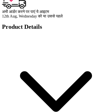
अभी आर्डर करने पर पाएं ये आइटम
12th Aug, Wednesday को या उससे पहले
Product Details