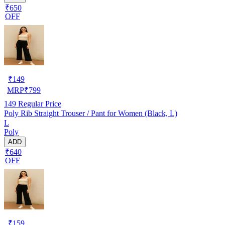
₹650
OFF
₹
149
MRP
₹
799
149
Regular Price
Poly Rib Straight Trouser / Pant for Women (Black, L)
L
Poly
ADD
₹640
OFF
₹
159