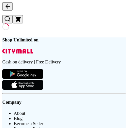
Shop Unlimited on
Cash on delivery | Free Delivery
Company
About
Blog
Become a Seller