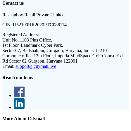
Contact us
Rashanbox Retail Private Limited
CIN:
U52190HR2020PTC086114
Registered Address:
Unit No. 1103 Plus Office,
1st Floor, Landmark Cyber Park,
Sector 67, Badshahpur, Gurgaon, Haryana, India, 122101
Corporate office:
12th Floor, Imperia MindSpace Golf Course Ext
Rd Sector 62 Gurgaon, Haryana 122001
Email:
support@citymall.live
Reach out to us
More About Citymall