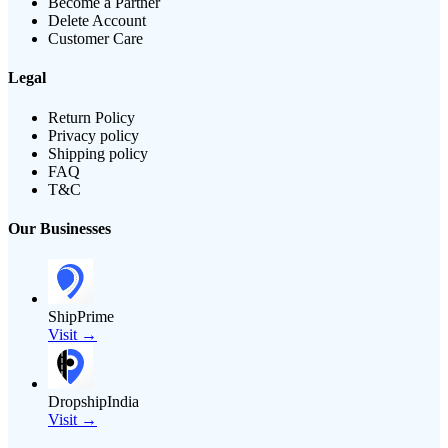
Become a Partner
Delete Account
Customer Care
Legal
Return Policy
Privacy policy
Shipping policy
FAQ
T&C
Our Businesses
ShipPrime
Visit →
DropshipIndia
Visit →