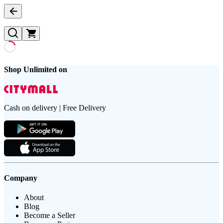
Shop Unlimited on
Cash on delivery | Free Delivery
Company
About
Blog
Become a Seller