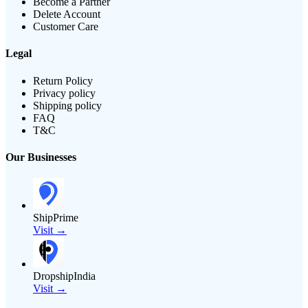
Become a Partner
Delete Account
Customer Care
Legal
Return Policy
Privacy policy
Shipping policy
FAQ
T&C
Our Businesses
ShipPrime
Visit →
DropshipIndia
Visit →