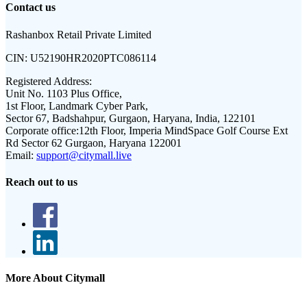
Contact us
Rashanbox Retail Private Limited
CIN:
U52190HR2020PTC086114
Registered Address:
Unit No. 1103 Plus Office,
1st Floor, Landmark Cyber Park,
Sector 67, Badshahpur, Gurgaon, Haryana, India, 122101
Corporate office:
12th Floor, Imperia MindSpace Golf Course Ext
Rd Sector 62 Gurgaon, Haryana 122001
Email:
support@citymall.live
Reach out to us
More About Citymall