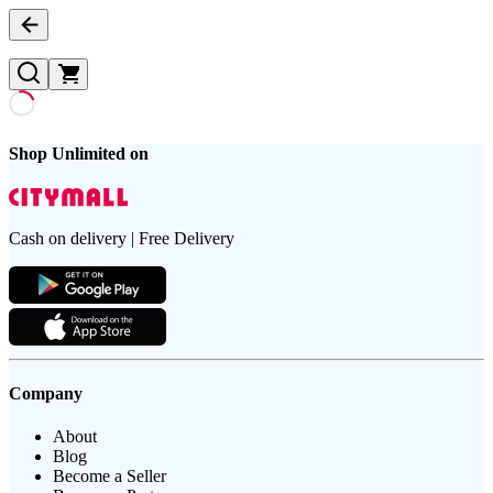
Shop Unlimited on
Cash on delivery | Free Delivery
Company
About
Blog
Become a Seller