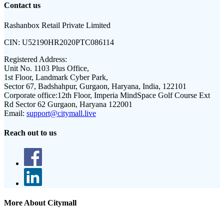
Contact us
Rashanbox Retail Private Limited
CIN:
U52190HR2020PTC086114
Registered Address:
Unit No. 1103 Plus Office,
1st Floor, Landmark Cyber Park,
Sector 67, Badshahpur, Gurgaon, Haryana, India, 122101
Corporate office:
12th Floor, Imperia MindSpace Golf Course Ext
Rd Sector 62 Gurgaon, Haryana 122001
Email:
support@citymall.live
Reach out to us
More About Citymall