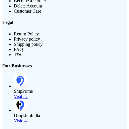
Become a Partner
Delete Account
Customer Care
Legal
Return Policy
Privacy policy
Shipping policy
FAQ
T&C
Our Businesses
ShipPrime
Visit →
DropshipIndia
Visit →