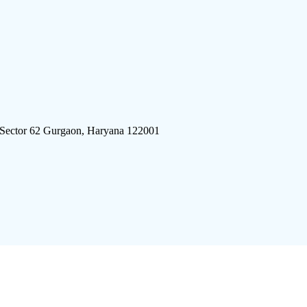
 Sector 62 Gurgaon, Haryana 122001