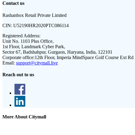
Contact us
Rashanbox Retail Private Limited
CIN:
U52190HR2020PTC086114
Registered Address:
Unit No. 1103 Plus Office,
1st Floor, Landmark Cyber Park,
Sector 67, Badshahpur, Gurgaon, Haryana, India, 122101
Corporate office:
12th Floor, Imperia MindSpace Golf Course Ext Rd
Email:
support@citymall.live
Reach out to us
More About Citymall