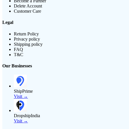
Become a Partner
Delete Account
Customer Care
Legal
Return Policy
Privacy policy
Shipping policy
FAQ
T&C
Our Businesses
ShipPrime
Visit →
DropshipIndia
Visit →