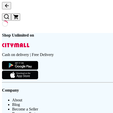
Shop Unlimited on
Cash on delivery | Free Delivery
Company
About
Blog
Become a Seller