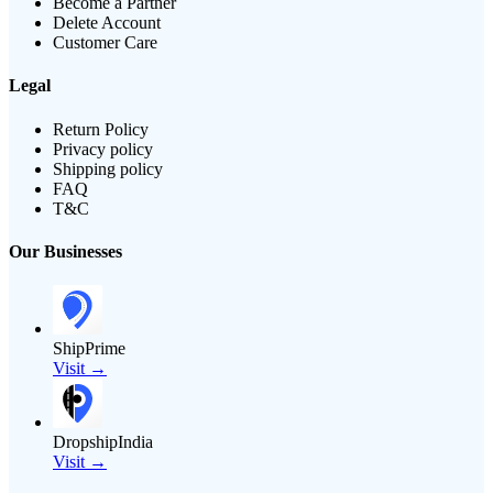
Become a Partner
Delete Account
Customer Care
Legal
Return Policy
Privacy policy
Shipping policy
FAQ
T&C
Our Businesses
ShipPrime
Visit →
DropshipIndia
Visit →