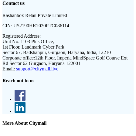
Contact us
Rashanbox Retail Private Limited
CIN:
U52190HR2020PTC086114
Registered Address:
Unit No. 1103 Plus Office,
1st Floor, Landmark Cyber Park,
Sector 67, Badshahpur, Gurgaon, Haryana, India, 122101
Corporate office:
12th Floor, Imperia MindSpace Golf Course Ext
Rd Sector 62 Gurgaon, Haryana 122001
Email:
support@citymall.live
Reach out to us
More About Citymall