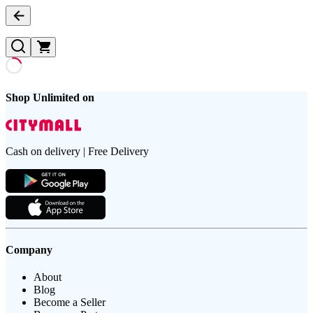
Shop Unlimited on
Cash on delivery | Free Delivery
Company
About
Blog
Become a Seller