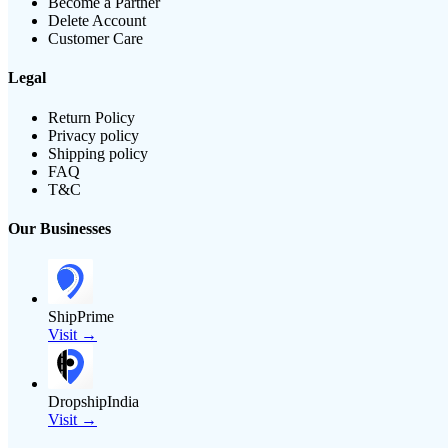
Become a Partner
Delete Account
Customer Care
Legal
Return Policy
Privacy policy
Shipping policy
FAQ
T&C
Our Businesses
ShipPrime
Visit →
DropshipIndia
Visit →