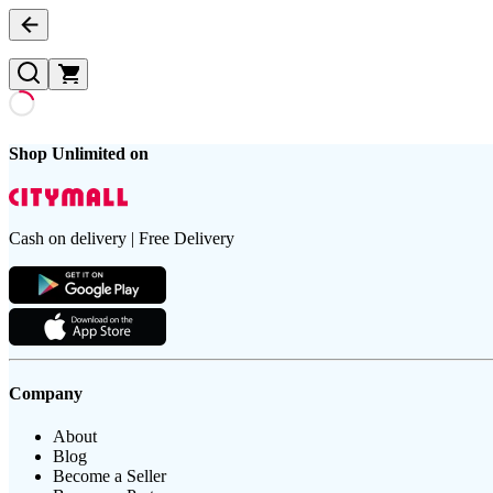
Shop Unlimited on
Cash on delivery | Free Delivery
Company
About
Blog
Become a Seller