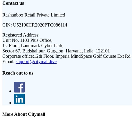
Contact us
Rashanbox Retail Private Limited
CIN:
U52190HR2020PTC086114
Registered Address:
Unit No. 1103 Plus Office,
1st Floor, Landmark Cyber Park,
Sector 67, Badshahpur, Gurgaon, Haryana, India, 122101
Corporate office:
12th Floor, Imperia MindSpace Golf Course Ext Rd
Email:
support@citymall.live
Reach out to us
More About Citymall