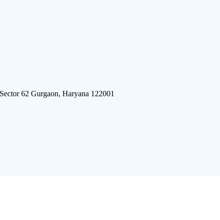
 Sector 62 Gurgaon, Haryana 122001