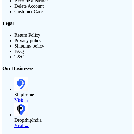
Become a Partner
Delete Account
Customer Care
Legal
Return Policy
Privacy policy
Shipping policy
FAQ
T&C
Our Businesses
ShipPrime
Visit →
DropshipIndia
Visit →