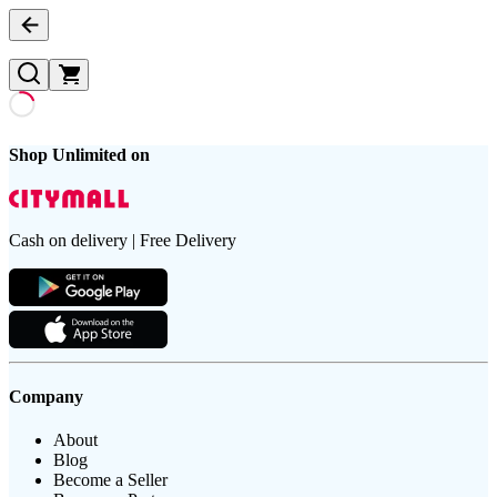
Shop Unlimited on
Cash on delivery | Free Delivery
Company
About
Blog
Become a Seller