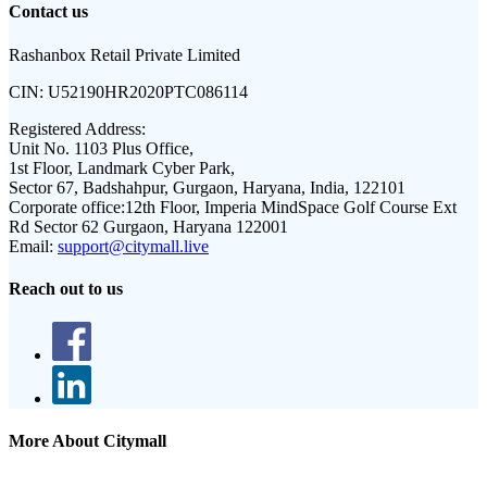
Contact us
Rashanbox Retail Private Limited
CIN:
U52190HR2020PTC086114
Registered Address:
Unit No. 1103 Plus Office,
1st Floor, Landmark Cyber Park,
Sector 67, Badshahpur, Gurgaon, Haryana, India, 122101
Corporate office:
12th Floor, Imperia MindSpace Golf Course Ext
Rd Sector 62 Gurgaon, Haryana 122001
Email:
support@citymall.live
Reach out to us
More About Citymall