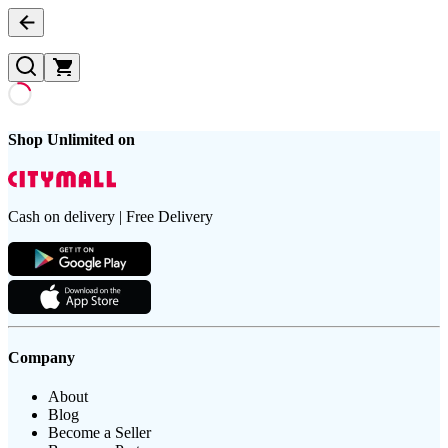
Shop Unlimited on
Cash on delivery | Free Delivery
Company
About
Blog
Become a Seller