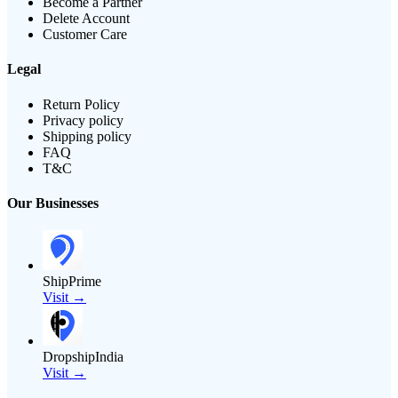
Become a Partner
Delete Account
Customer Care
Legal
Return Policy
Privacy policy
Shipping policy
FAQ
T&C
Our Businesses
ShipPrime
Visit →
DropshipIndia
Visit →