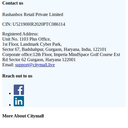
Contact us
Rashanbox Retail Private Limited
CIN:
U52190HR2020PTC086114
Registered Address:
Unit No. 1103 Plus Office,
1st Floor, Landmark Cyber Park,
Sector 67, Badshahpur, Gurgaon, Haryana, India, 122101
Corporate office:
12th Floor, Imperia MindSpace Golf Course Ext
Rd Sector 62 Gurgaon, Haryana 122001
Email:
support@citymall.live
Reach out to us
More About Citymall