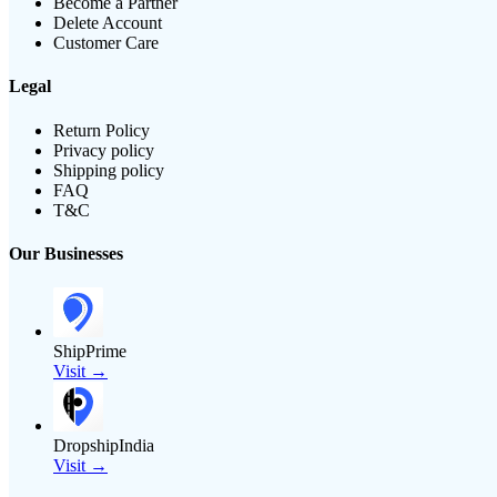
Become a Partner
Delete Account
Customer Care
Legal
Return Policy
Privacy policy
Shipping policy
FAQ
T&C
Our Businesses
ShipPrime
Visit →
DropshipIndia
Visit →