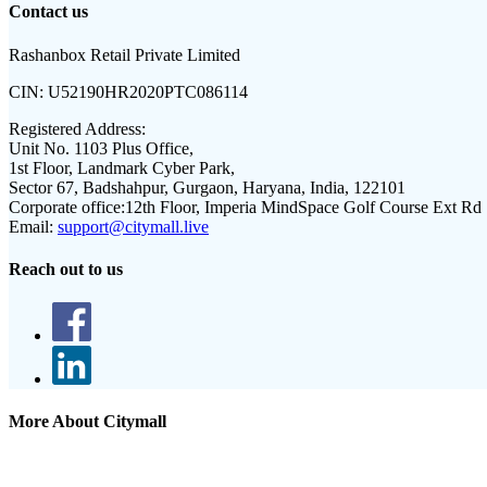
Contact us
Rashanbox Retail Private Limited
CIN:
U52190HR2020PTC086114
Registered Address:
Unit No. 1103 Plus Office,
1st Floor, Landmark Cyber Park,
Sector 67, Badshahpur, Gurgaon, Haryana, India, 122101
Corporate office:
12th Floor, Imperia MindSpace Golf Course Ext Rd
Email:
support@citymall.live
Reach out to us
More About Citymall