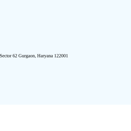
 Sector 62 Gurgaon, Haryana 122001