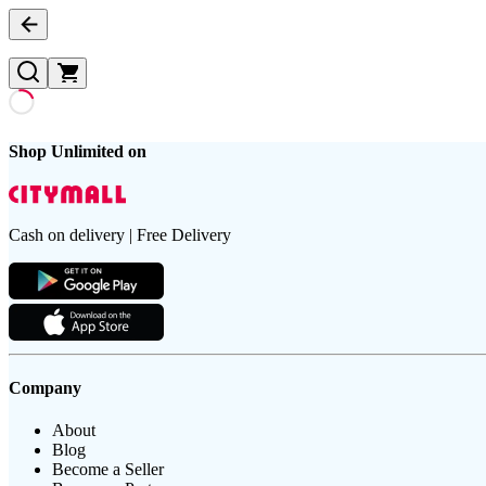
Shop Unlimited on
Cash on delivery | Free Delivery
Company
About
Blog
Become a Seller