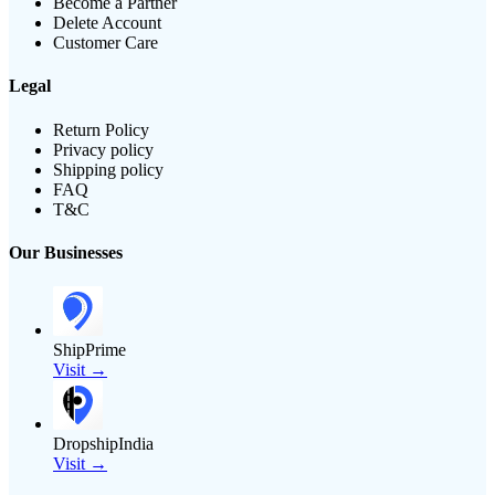
Become a Partner
Delete Account
Customer Care
Legal
Return Policy
Privacy policy
Shipping policy
FAQ
T&C
Our Businesses
ShipPrime
Visit →
DropshipIndia
Visit →