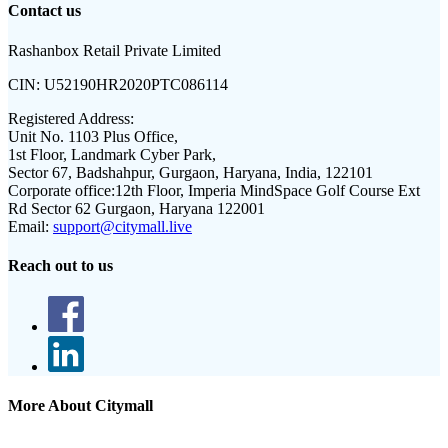
Contact us
Rashanbox Retail Private Limited
CIN:
U52190HR2020PTC086114
Registered Address:
Unit No. 1103 Plus Office,
1st Floor, Landmark Cyber Park,
Sector 67, Badshahpur, Gurgaon, Haryana, India, 122101
Corporate office:
12th Floor, Imperia MindSpace Golf Course Ext
Rd Sector 62 Gurgaon, Haryana 122001
Email:
support@citymall.live
Reach out to us
More About Citymall