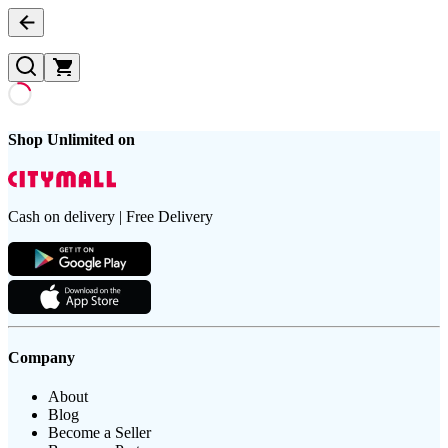
Shop Unlimited on
Cash on delivery | Free Delivery
Company
About
Blog
Become a Seller