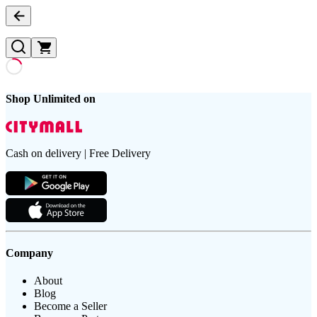
Shop Unlimited on
Cash on delivery | Free Delivery
Company
About
Blog
Become a Seller