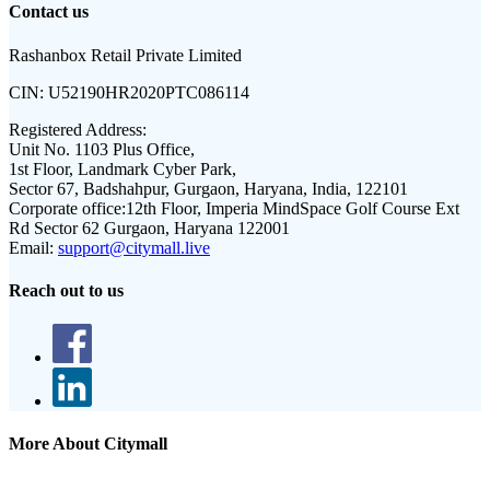
Contact us
Rashanbox Retail Private Limited
CIN:
U52190HR2020PTC086114
Registered Address:
Unit No. 1103 Plus Office,
1st Floor, Landmark Cyber Park,
Sector 67, Badshahpur, Gurgaon, Haryana, India, 122101
Corporate office:
12th Floor, Imperia MindSpace Golf Course Ext
Rd Sector 62 Gurgaon, Haryana 122001
Email:
support@citymall.live
Reach out to us
More About Citymall