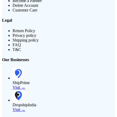
Become a Partner
Delete Account
Customer Care
Legal
Return Policy
Privacy policy
Shipping policy
FAQ
T&C
Our Businesses
ShipPrime
Visit →
DropshipIndia
Visit →