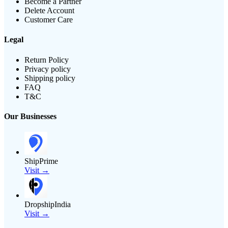
Become a Partner
Delete Account
Customer Care
Legal
Return Policy
Privacy policy
Shipping policy
FAQ
T&C
Our Businesses
ShipPrime
Visit →
DropshipIndia
Visit →