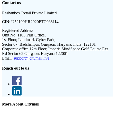
Contact us
Rashanbox Retail Private Limited
CIN:
U52190HR2020PTC086114
Registered Address:
Unit No. 1103 Plus Office,
1st Floor, Landmark Cyber Park,
Sector 67, Badshahpur, Gurgaon, Haryana, India, 122101
Corporate office:
12th Floor, Imperia MindSpace Golf Course Ext
Rd Sector 62 Gurgaon, Haryana 122001
Email:
support@citymall.live
Reach out to us
More About Citymall