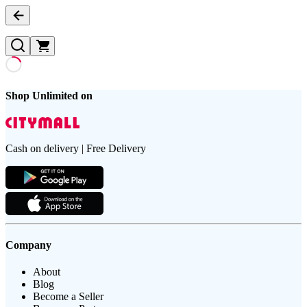
Shop Unlimited on
Cash on delivery | Free Delivery
Company
About
Blog
Become a Seller