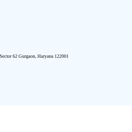
 Sector 62 Gurgaon, Haryana 122001