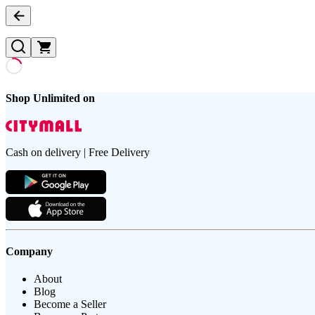
Shop Unlimited on
Cash on delivery | Free Delivery
Company
About
Blog
Become a Seller