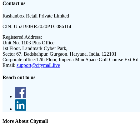
Contact us
Rashanbox Retail Private Limited
CIN:
U52190HR2020PTC086114
Registered Address:
Unit No. 1103 Plus Office,
1st Floor, Landmark Cyber Park,
Sector 67, Badshahpur, Gurgaon, Haryana, India, 122101
Corporate office:
12th Floor, Imperia MindSpace Golf Course Ext Rd
Email:
support@citymall.live
Reach out to us
More About Citymall