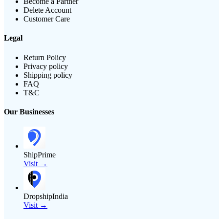
Become a Partner
Delete Account
Customer Care
Legal
Return Policy
Privacy policy
Shipping policy
FAQ
T&C
Our Businesses
ShipPrime
Visit →
DropshipIndia
Visit →