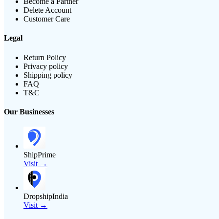
Become a Partner
Delete Account
Customer Care
Legal
Return Policy
Privacy policy
Shipping policy
FAQ
T&C
Our Businesses
ShipPrime
Visit →
DropshipIndia
Visit →