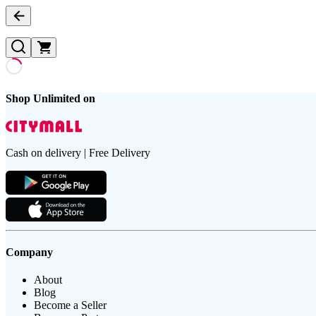
Shop Unlimited on
Cash on delivery | Free Delivery
Company
About
Blog
Become a Seller