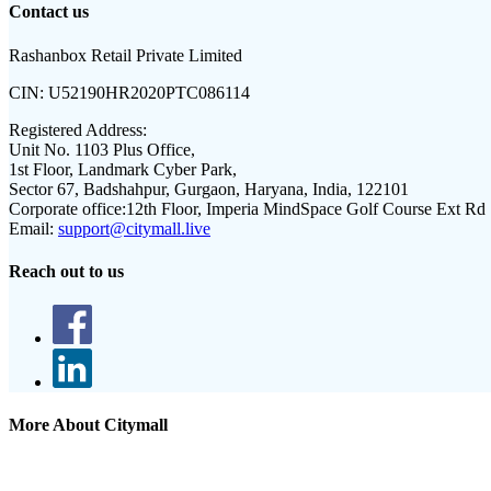
Contact us
Rashanbox Retail Private Limited
CIN:
U52190HR2020PTC086114
Registered Address:
Unit No. 1103 Plus Office,
1st Floor, Landmark Cyber Park,
Sector 67, Badshahpur, Gurgaon, Haryana, India, 122101
Corporate office:
12th Floor, Imperia MindSpace Golf Course Ext Rd
Email:
support@citymall.live
Reach out to us
More About Citymall