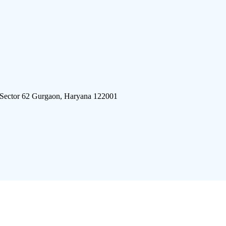
 Sector 62 Gurgaon, Haryana 122001