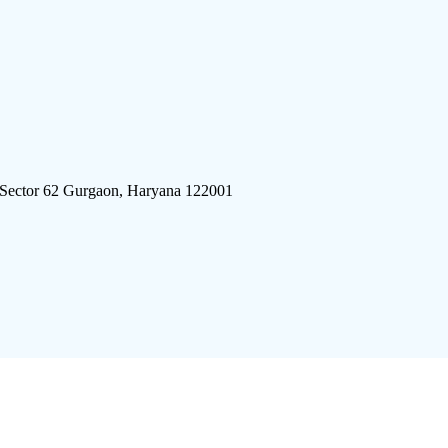
 Sector 62 Gurgaon, Haryana 122001