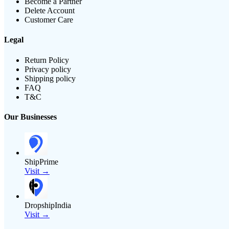
Become a Partner
Delete Account
Customer Care
Legal
Return Policy
Privacy policy
Shipping policy
FAQ
T&C
Our Businesses
ShipPrime
Visit →
DropshipIndia
Visit →