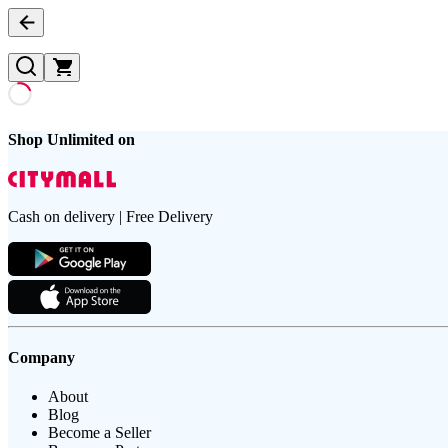
Shop Unlimited on
Cash on delivery | Free Delivery
Company
About
Blog
Become a Seller