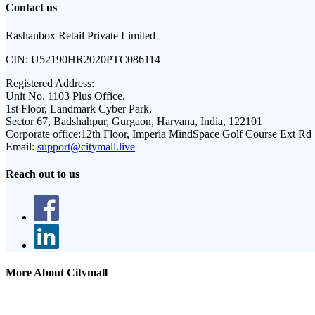
Contact us
Rashanbox Retail Private Limited
CIN:
U52190HR2020PTC086114
Registered Address:
Unit No. 1103 Plus Office,
1st Floor, Landmark Cyber Park,
Sector 67, Badshahpur, Gurgaon, Haryana, India, 122101
Corporate office:
12th Floor, Imperia MindSpace Golf Course Ext Rd
Email:
support@citymall.live
Reach out to us
More About Citymall