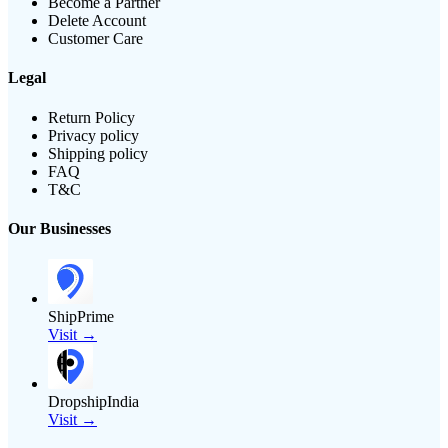
Become a Partner
Delete Account
Customer Care
Legal
Return Policy
Privacy policy
Shipping policy
FAQ
T&C
Our Businesses
ShipPrime
Visit →
DropshipIndia
Visit →