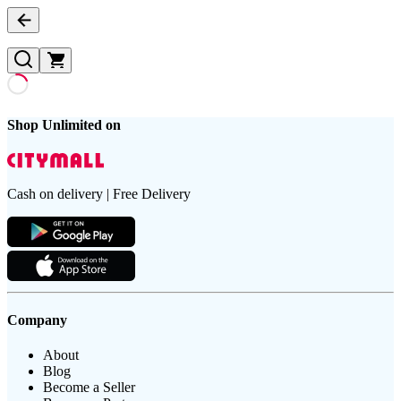
Shop Unlimited on
Cash on delivery | Free Delivery
Company
About
Blog
Become a Seller