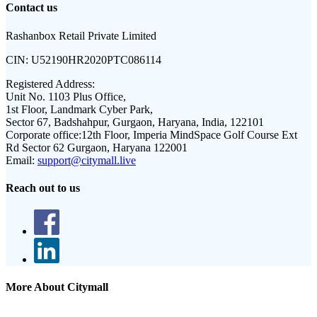
Contact us
Rashanbox Retail Private Limited
CIN:
U52190HR2020PTC086114
Registered Address:
Unit No. 1103 Plus Office,
1st Floor, Landmark Cyber Park,
Sector 67, Badshahpur, Gurgaon, Haryana, India, 122101
Corporate office:
12th Floor, Imperia MindSpace Golf Course Ext
Rd Sector 62 Gurgaon, Haryana 122001
Email:
support@citymall.live
Reach out to us
More About Citymall