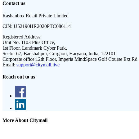
Contact us
Rashanbox Retail Private Limited
CIN:
U52190HR2020PTC086114
Registered Address:
Unit No. 1103 Plus Office,
1st Floor, Landmark Cyber Park,
Sector 67, Badshahpur, Gurgaon, Haryana, India, 122101
Corporate office:
12th Floor, Imperia MindSpace Golf Course Ext Rd
Email:
support@citymall.live
Reach out to us
More About Citymall