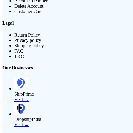
Become a Partner
Delete Account
Customer Care
Legal
Return Policy
Privacy policy
Shipping policy
FAQ
T&C
Our Businesses
ShipPrime
Visit →
DropshipIndia
Visit →