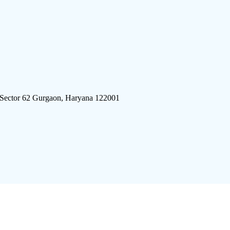
 Sector 62 Gurgaon, Haryana 122001