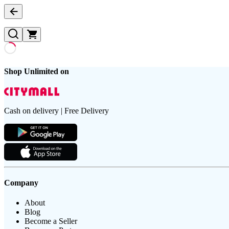
Shop Unlimited on
Cash on delivery | Free Delivery
Company
About
Blog
Become a Seller