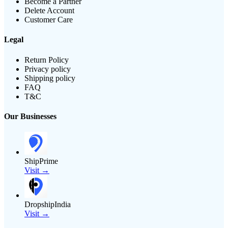
Become a Partner
Delete Account
Customer Care
Legal
Return Policy
Privacy policy
Shipping policy
FAQ
T&C
Our Businesses
ShipPrime
Visit →
DropshipIndia
Visit →