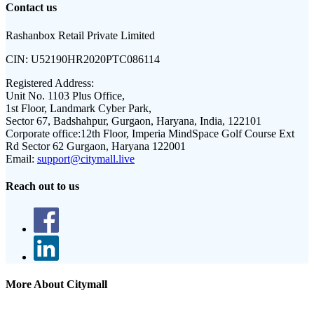
Contact us
Rashanbox Retail Private Limited
CIN:
U52190HR2020PTC086114
Registered Address:
Unit No. 1103 Plus Office,
1st Floor, Landmark Cyber Park,
Sector 67, Badshahpur, Gurgaon, Haryana, India, 122101
Corporate office:
12th Floor, Imperia MindSpace Golf Course Ext
Rd Sector 62 Gurgaon, Haryana 122001
Email:
support@citymall.live
Reach out to us
More About Citymall