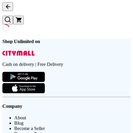
Shop Unlimited on
Cash on delivery | Free Delivery
Company
About
Blog
Become a Seller