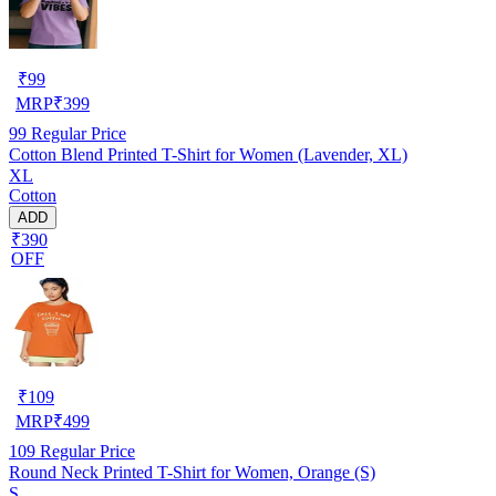
₹
99
MRP
₹
399
99
Regular Price
Cotton Blend Printed T-Shirt for Women (Lavender, XL)
XL
Cotton
ADD
₹390
OFF
₹
109
MRP
₹
499
109
Regular Price
Round Neck Printed T-Shirt for Women, Orange (S)
S