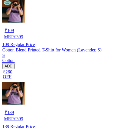
₹
109
MRP
₹
399
109
Regular Price
Cotton Blend Printed T-Shirt for Women (Lavender, S)
S
Cotton
ADD
₹260
OFF
₹
139
MRP
₹
399
139
Regular Price