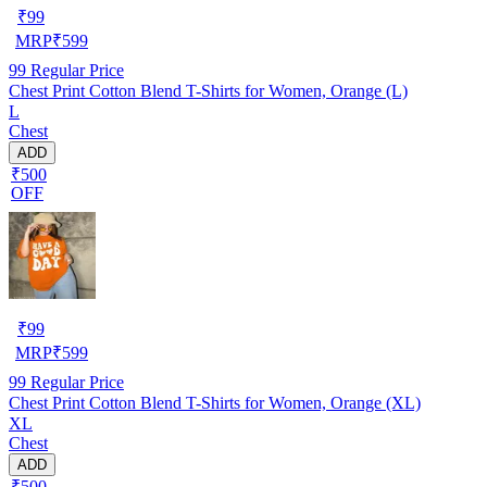
₹
99
MRP
₹
599
99
Regular Price
Chest Print Cotton Blend T-Shirts for Women, Orange (L)
L
Chest
ADD
₹500
OFF
₹
99
MRP
₹
599
99
Regular Price
Chest Print Cotton Blend T-Shirts for Women, Orange (XL)
XL
Chest
ADD
₹500