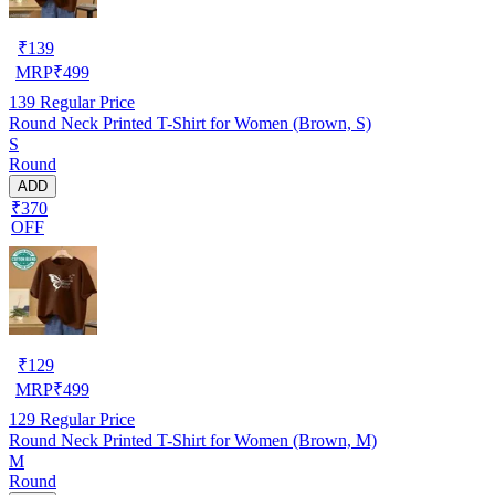
₹
139
MRP
₹
499
139
Regular Price
Round Neck Printed T-Shirt for Women (Brown, S)
S
Round
ADD
₹370
OFF
₹
129
MRP
₹
499
129
Regular Price
Round Neck Printed T-Shirt for Women (Brown, M)
M
Round