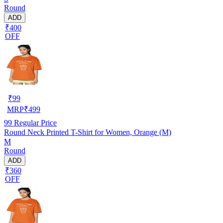
Round
ADD
₹400
OFF
₹
99
MRP
₹
499
99
Regular Price
Round Neck Printed T-Shirt for Women, Orange (M)
M
Round
ADD
₹360
OFF