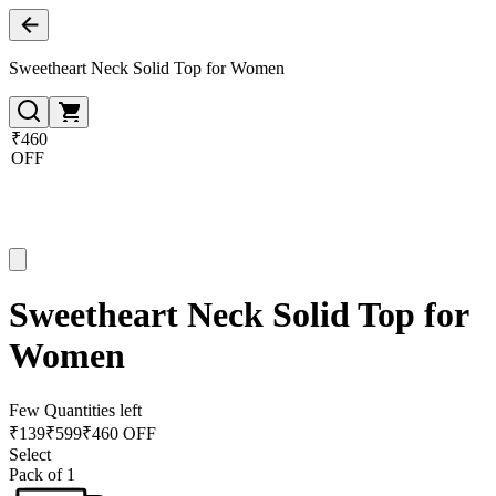
Sweetheart Neck Solid Top for Women
₹460
OFF
Sweetheart Neck Solid Top for
Women
Few Quantities left
₹
139
₹
599
₹460 OFF
Select
Pack of 1