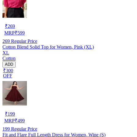
₹
269
MRP
₹
599
269
Regular Price
Cotton Blend Solid Top for Women, Pink (XL)
XL
Cotton
ADD
₹300
OFF
₹
199
MRP
₹
499
199
Regular Price
Fit and Flare Full Length Dress for Women, Wine (S)