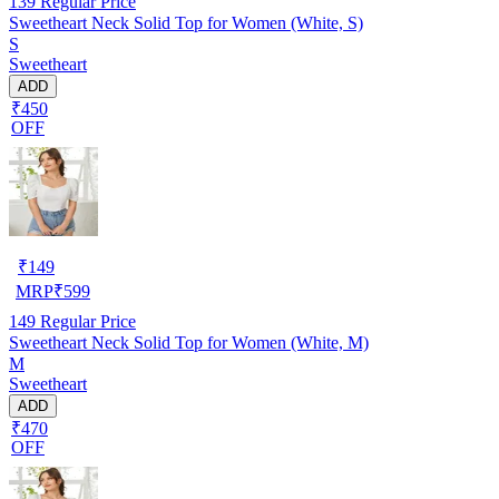
139
Regular Price
Sweetheart Neck Solid Top for Women (White, S)
S
Sweetheart
ADD
₹450
OFF
₹
149
MRP
₹
599
149
Regular Price
Sweetheart Neck Solid Top for Women (White, M)
M
Sweetheart
ADD
₹470
OFF