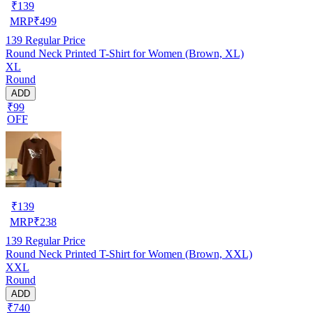
₹
139
MRP
₹
499
139
Regular Price
Round Neck Printed T-Shirt for Women (Brown, XL)
XL
Round
ADD
₹99
OFF
₹
139
MRP
₹
238
139
Regular Price
Round Neck Printed T-Shirt for Women (Brown, XXL)
XXL
Round
ADD
₹740