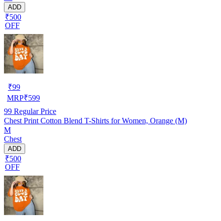
ADD
₹500
OFF
₹
99
MRP
₹
599
99
Regular Price
Chest Print Cotton Blend T-Shirts for Women, Orange (M)
M
Chest
ADD
₹500
OFF