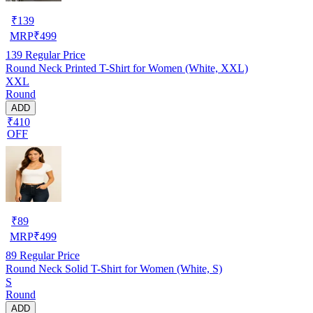
₹
139
MRP
₹
499
139
Regular Price
Round Neck Printed T-Shirt for Women (White, XXL)
XXL
Round
ADD
₹410
OFF
₹
89
MRP
₹
499
89
Regular Price
Round Neck Solid T-Shirt for Women (White, S)
S
Round
ADD