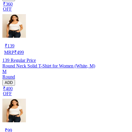
₹360
OFF
₹
139
MRP
₹
499
139
Regular Price
Round Neck Solid T-Shirt for Women (White, M)
M
Round
ADD
₹400
OFF
₹
99