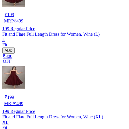
₹
199
MRP
₹
499
199
Regular Price
Fit and Flare Full Length Dress for Women, Wine (L)
L
Fit
ADD
₹300
OFF
₹
199
MRP
₹
499
199
Regular Price
Fit and Flare Full Length Dress for Women, Wine (XL)
XL
Fit