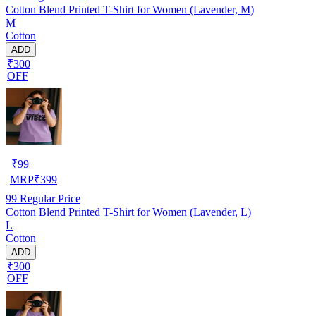
Cotton Blend Printed T-Shirt for Women (Lavender, M)
M
Cotton
ADD
₹300
OFF
₹
99
MRP
₹
399
99
Regular Price
Cotton Blend Printed T-Shirt for Women (Lavender, L)
L
Cotton
ADD
₹300
OFF