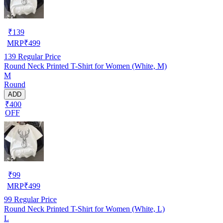
₹
139
MRP
₹
499
139
Regular Price
Round Neck Printed T-Shirt for Women (White, M)
M
Round
ADD
₹400
OFF
₹
99
MRP
₹
499
99
Regular Price
Round Neck Printed T-Shirt for Women (White, L)
L