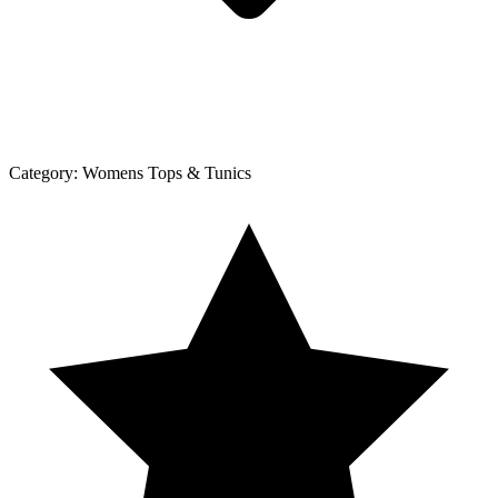
Category:
Womens Tops & Tunics