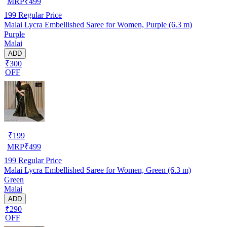
MRP
₹
499
199
Regular Price
Malai Lycra Embellished Saree for Women, Purple (6.3 m)
Purple
Malai
ADD
₹300
OFF
₹
199
MRP
₹
499
199
Regular Price
Malai Lycra Embellished Saree for Women, Green (6.3 m)
Green
Malai
ADD
₹290
OFF