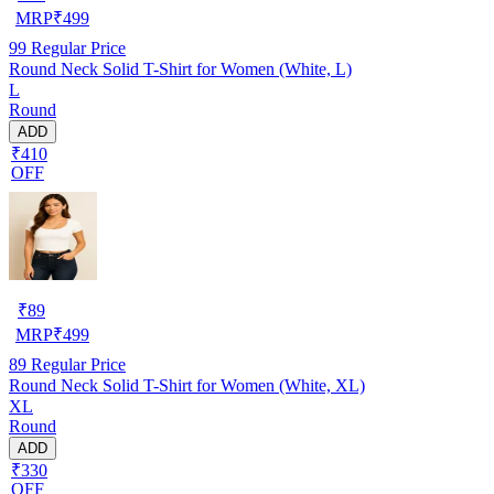
MRP
₹
499
99
Regular Price
Round Neck Solid T-Shirt for Women (White, L)
L
Round
ADD
₹410
OFF
₹
89
MRP
₹
499
89
Regular Price
Round Neck Solid T-Shirt for Women (White, XL)
XL
Round
ADD
₹330
OFF