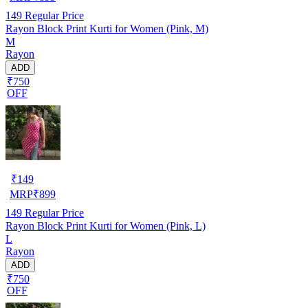
149
Regular Price
Rayon Block Print Kurti for Women (Pink, M)
M
Rayon
ADD
₹750
OFF
₹
149
MRP
₹
899
149
Regular Price
Rayon Block Print Kurti for Women (Pink, L)
L
Rayon
ADD
₹750
OFF