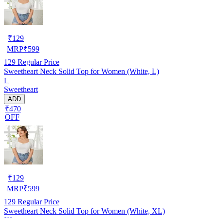
₹
129
MRP
₹
599
129
Regular Price
Sweetheart Neck Solid Top for Women (White, L)
L
Sweetheart
ADD
₹470
OFF
₹
129
MRP
₹
599
129
Regular Price
Sweetheart Neck Solid Top for Women (White, XL)