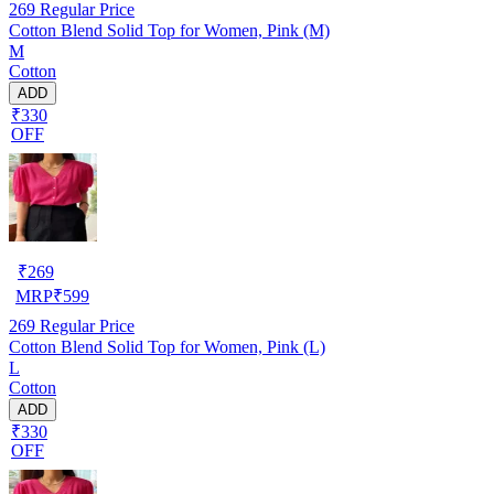
269
Regular Price
Cotton Blend Solid Top for Women, Pink (M)
M
Cotton
ADD
₹330
OFF
₹
269
MRP
₹
599
269
Regular Price
Cotton Blend Solid Top for Women, Pink (L)
L
Cotton
ADD
₹330
OFF