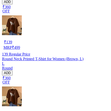
ADD
₹360
OFF
₹
139
MRP
₹
499
139
Regular Price
Round Neck Printed T-Shirt for Women (Brown, L)
L
Round
ADD
₹360
OFF