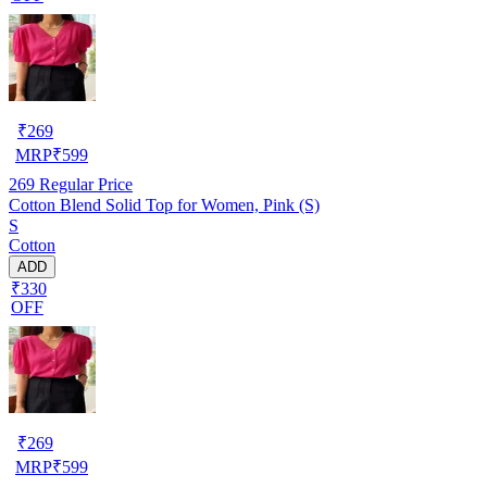
₹
269
MRP
₹
599
269
Regular Price
Cotton Blend Solid Top for Women, Pink (S)
S
Cotton
ADD
₹330
OFF
₹
269
MRP
₹
599