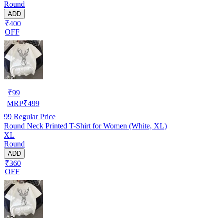
Round
ADD
₹400
OFF
₹
99
MRP
₹
499
99
Regular Price
Round Neck Printed T-Shirt for Women (White, XL)
XL
Round
ADD
₹360
OFF