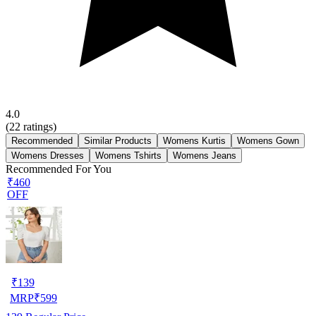
4.0
(
22
ratings)
Recommended
Similar Products
Womens Kurtis
Womens Gown
Womens Dresses
Womens Tshirts
Womens Jeans
Recommended For You
₹460
OFF
₹
139
MRP
₹
599