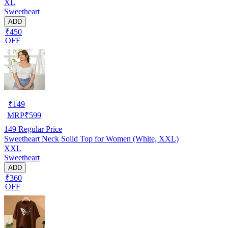
XL
Sweetheart
ADD
₹450
OFF
₹
149
MRP
₹
599
149
Regular Price
Sweetheart Neck Solid Top for Women (White, XXL)
XXL
Sweetheart
ADD
₹360
OFF