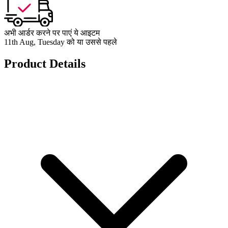
अभी आर्डर करने पर पाएं ये आइटम
11th Aug, Tuesday को या उससे पहले
Product Details