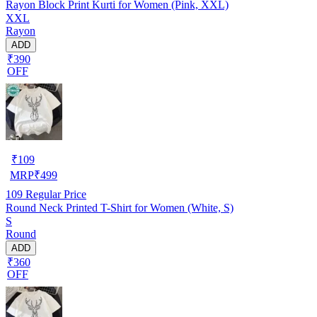
Rayon Block Print Kurti for Women (Pink, XXL)
XXL
Rayon
ADD
₹390
OFF
₹
109
MRP
₹
499
109
Regular Price
Round Neck Printed T-Shirt for Women (White, S)
S
Round
ADD
₹360
OFF