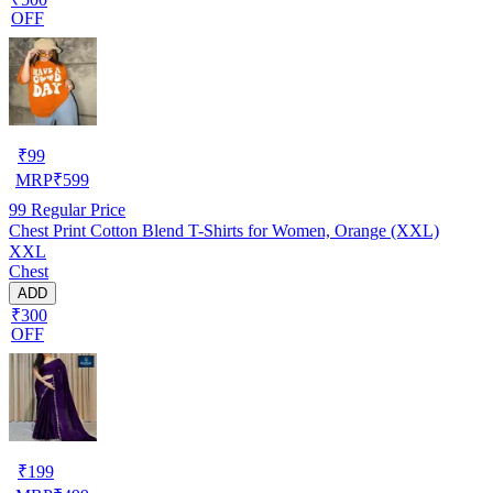
OFF
₹
99
MRP
₹
599
99
Regular Price
Chest Print Cotton Blend T-Shirts for Women, Orange (XXL)
XXL
Chest
ADD
₹300
OFF
₹
199