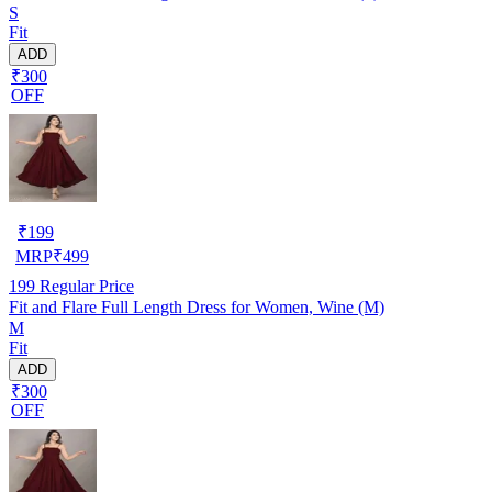
S
Fit
ADD
₹300
OFF
₹
199
MRP
₹
499
199
Regular Price
Fit and Flare Full Length Dress for Women, Wine (M)
M
Fit
ADD
₹300
OFF