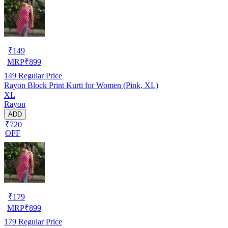
₹
149
MRP
₹
899
149
Regular Price
Rayon Block Print Kurti for Women (Pink, XL)
XL
Rayon
ADD
₹720
OFF
₹
179
MRP
₹
899
179
Regular Price