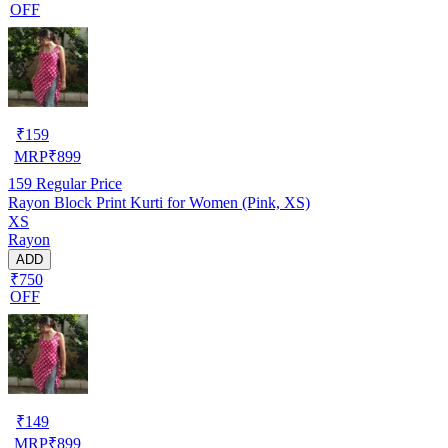
OFF
₹
159
MRP
₹
899
159
Regular Price
Rayon Block Print Kurti for Women (Pink, XS)
XS
Rayon
ADD
₹750
OFF
₹
149
MRP
₹
899