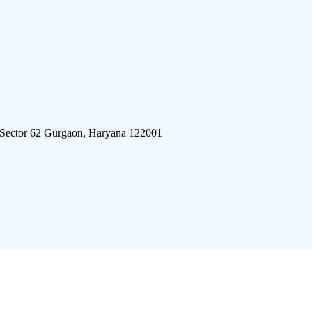
 Sector 62 Gurgaon, Haryana 122001