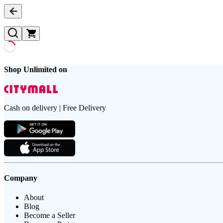
Shop Unlimited on
Cash on delivery | Free Delivery
Company
About
Blog
Become a Seller