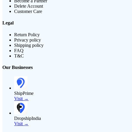
Become a Partner
Delete Account
Customer Care
Legal
Return Policy
Privacy policy
Shipping policy
FAQ
T&C
Our Businesses
ShipPrime
Visit →
DropshipIndia
Visit →