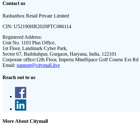
Contact us
Rashanbox Retail Private Limited
CIN:
U52190HR2020PTC086114
Registered Address:
Unit No. 1103 Plus Office,
1st Floor, Landmark Cyber Park,
Sector 67, Badshahpur, Gurgaon, Haryana, India, 122101
Corporate office:
12th Floor, Imperia MindSpace Golf Course Ext Rd
Email:
support@citymall.live
Reach out to us
More About Citymall