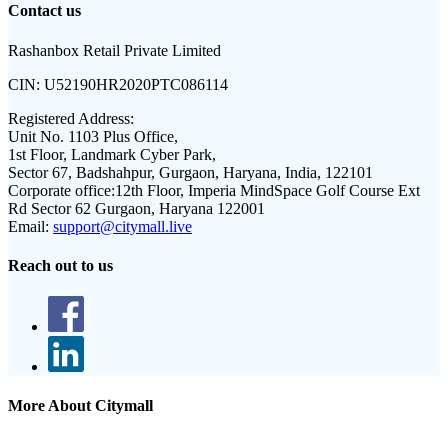
Contact us
Rashanbox Retail Private Limited
CIN:
U52190HR2020PTC086114
Registered Address:
Unit No. 1103 Plus Office,
1st Floor, Landmark Cyber Park,
Sector 67, Badshahpur, Gurgaon, Haryana, India, 122101
Corporate office:
12th Floor, Imperia MindSpace Golf Course Ext
Rd Sector 62 Gurgaon, Haryana 122001
Email:
support@citymall.live
Reach out to us
More About Citymall