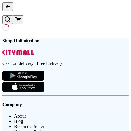
Shop Unlimited on
Cash on delivery | Free Delivery
Company
About
Blog
Become a Seller