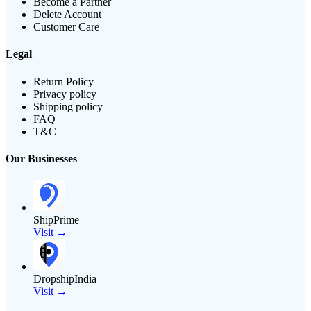
Become a Partner
Delete Account
Customer Care
Legal
Return Policy
Privacy policy
Shipping policy
FAQ
T&C
Our Businesses
ShipPrime
Visit →
DropshipIndia
Visit →