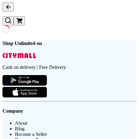
Shop Unlimited on
Cash on delivery | Free Delivery
Company
About
Blog
Become a Seller