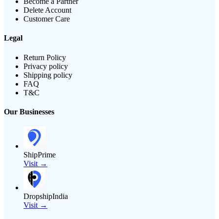
Become a Partner
Delete Account
Customer Care
Legal
Return Policy
Privacy policy
Shipping policy
FAQ
T&C
Our Businesses
ShipPrime
Visit →
DropshipIndia
Visit →