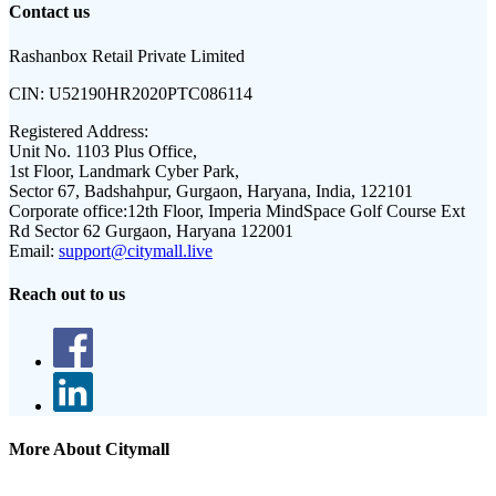
Contact us
Rashanbox Retail Private Limited
CIN:
U52190HR2020PTC086114
Registered Address:
Unit No. 1103 Plus Office,
1st Floor, Landmark Cyber Park,
Sector 67, Badshahpur, Gurgaon, Haryana, India, 122101
Corporate office:
12th Floor, Imperia MindSpace Golf Course Ext
Rd Sector 62 Gurgaon, Haryana 122001
Email:
support@citymall.live
Reach out to us
More About Citymall