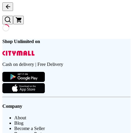
Shop Unlimited on
Cash on delivery | Free Delivery
Company
About
Blog
Become a Seller