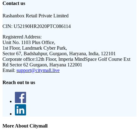
Contact us
Rashanbox Retail Private Limited
CIN:
U52190HR2020PTC086114
Registered Address:
Unit No. 1103 Plus Office,
1st Floor, Landmark Cyber Park,
Sector 67, Badshahpur, Gurgaon, Haryana, India, 122101
Corporate office:
12th Floor, Imperia MindSpace Golf Course Ext
Rd Sector 62 Gurgaon, Haryana 122001
Email:
support@citymall.live
Reach out to us
More About Citymall