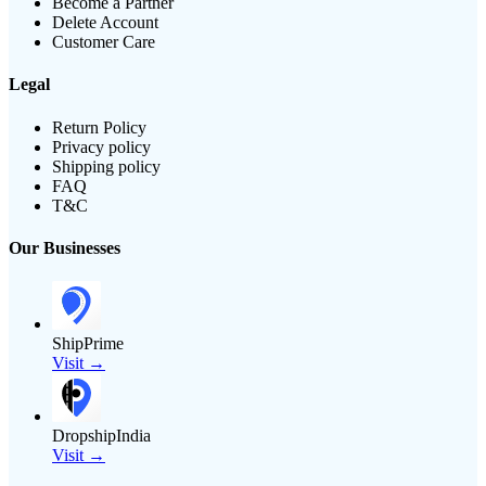
Become a Partner
Delete Account
Customer Care
Legal
Return Policy
Privacy policy
Shipping policy
FAQ
T&C
Our Businesses
ShipPrime
Visit →
DropshipIndia
Visit →