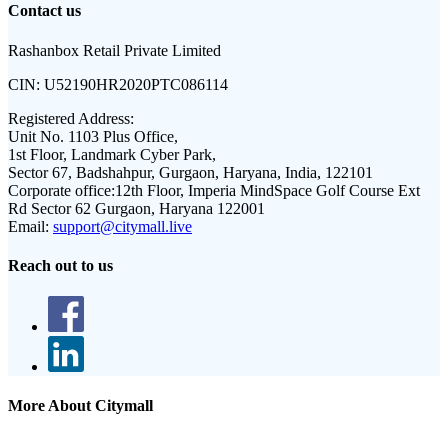
Contact us
Rashanbox Retail Private Limited
CIN:
U52190HR2020PTC086114
Registered Address:
Unit No. 1103 Plus Office,
1st Floor, Landmark Cyber Park,
Sector 67, Badshahpur, Gurgaon, Haryana, India, 122101
Corporate office:
12th Floor, Imperia MindSpace Golf Course Ext
Rd Sector 62 Gurgaon, Haryana 122001
Email:
support@citymall.live
Reach out to us
More About Citymall