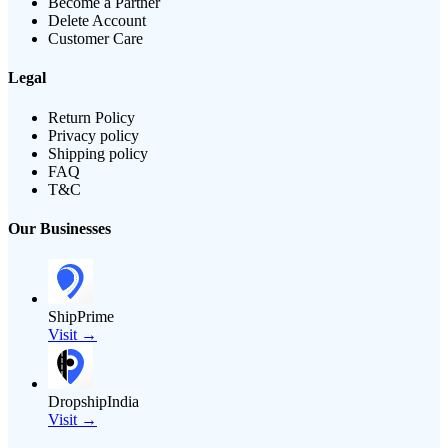
Become a Partner
Delete Account
Customer Care
Legal
Return Policy
Privacy policy
Shipping policy
FAQ
T&C
Our Businesses
ShipPrime
Visit →
DropshipIndia
Visit →