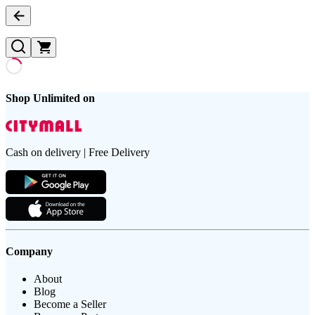
Shop Unlimited on
Cash on delivery | Free Delivery
Company
About
Blog
Become a Seller