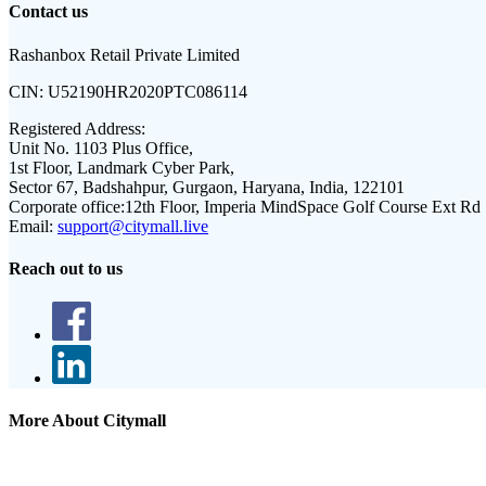
Contact us
Rashanbox Retail Private Limited
CIN:
U52190HR2020PTC086114
Registered Address:
Unit No. 1103 Plus Office,
1st Floor, Landmark Cyber Park,
Sector 67, Badshahpur, Gurgaon, Haryana, India, 122101
Corporate office:
12th Floor, Imperia MindSpace Golf Course Ext Rd
Email:
support@citymall.live
Reach out to us
More About Citymall