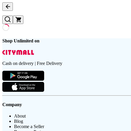
Shop Unlimited on
Cash on delivery | Free Delivery
Company
About
Blog
Become a Seller