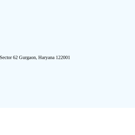
 Sector 62 Gurgaon, Haryana 122001