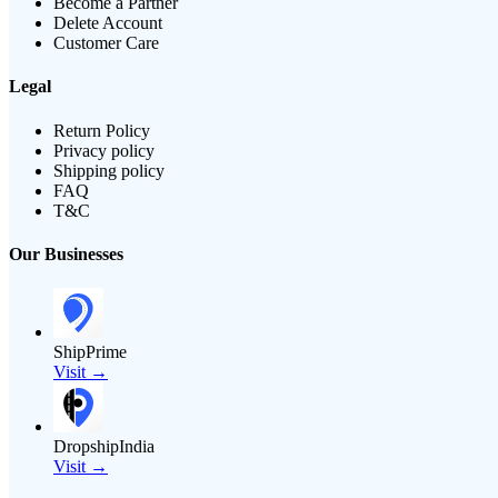
Become a Partner
Delete Account
Customer Care
Legal
Return Policy
Privacy policy
Shipping policy
FAQ
T&C
Our Businesses
ShipPrime
Visit →
DropshipIndia
Visit →