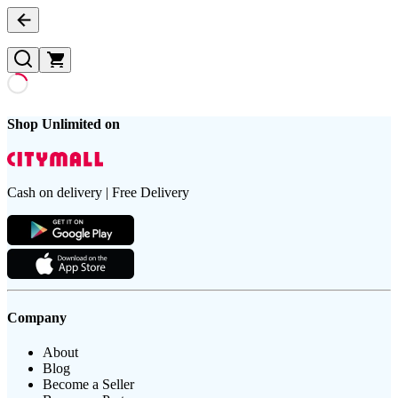
Shop Unlimited on
Cash on delivery | Free Delivery
Company
About
Blog
Become a Seller