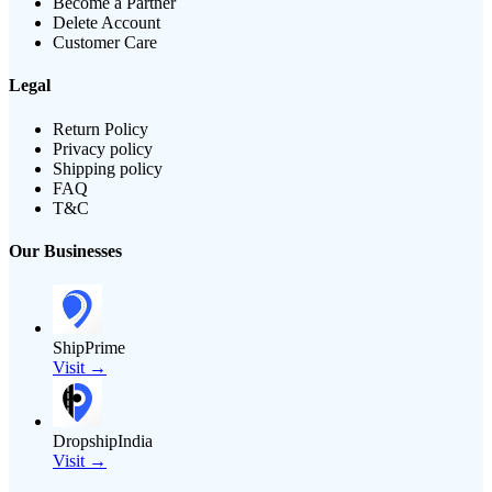
Become a Partner
Delete Account
Customer Care
Legal
Return Policy
Privacy policy
Shipping policy
FAQ
T&C
Our Businesses
ShipPrime
Visit →
DropshipIndia
Visit →