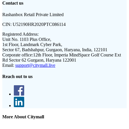
Contact us
Rashanbox Retail Private Limited
CIN:
U52190HR2020PTC086114
Registered Address:
Unit No. 1103 Plus Office,
1st Floor, Landmark Cyber Park,
Sector 67, Badshahpur, Gurgaon, Haryana, India, 122101
Corporate office:
12th Floor, Imperia MindSpace Golf Course Ext
Rd Sector 62 Gurgaon, Haryana 122001
Email:
support@citymall.live
Reach out to us
More About Citymall