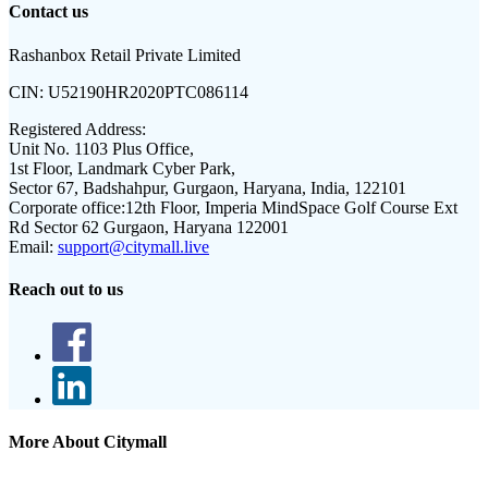
Contact us
Rashanbox Retail Private Limited
CIN:
U52190HR2020PTC086114
Registered Address:
Unit No. 1103 Plus Office,
1st Floor, Landmark Cyber Park,
Sector 67, Badshahpur, Gurgaon, Haryana, India, 122101
Corporate office:
12th Floor, Imperia MindSpace Golf Course Ext
Rd Sector 62 Gurgaon, Haryana 122001
Email:
support@citymall.live
Reach out to us
More About Citymall