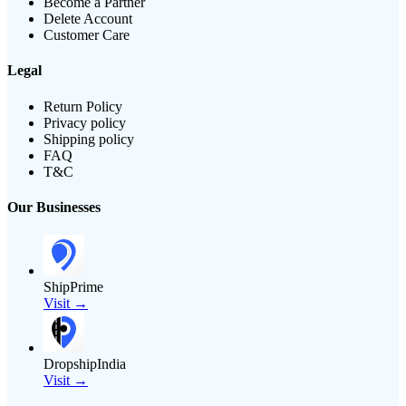
Become a Partner
Delete Account
Customer Care
Legal
Return Policy
Privacy policy
Shipping policy
FAQ
T&C
Our Businesses
ShipPrime
Visit →
DropshipIndia
Visit →