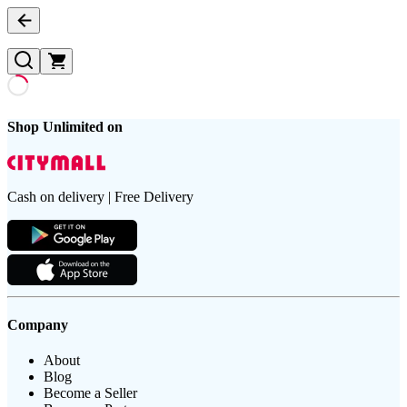
Shop Unlimited on
Cash on delivery | Free Delivery
Company
About
Blog
Become a Seller