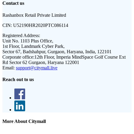
Contact us
Rashanbox Retail Private Limited
CIN:
U52190HR2020PTC086114
Registered Address:
Unit No. 1103 Plus Office,
1st Floor, Landmark Cyber Park,
Sector 67, Badshahpur, Gurgaon, Haryana, India, 122101
Corporate office:
12th Floor, Imperia MindSpace Golf Course Ext
Rd Sector 62 Gurgaon, Haryana 122001
Email:
support@citymall.live
Reach out to us
More About Citymall