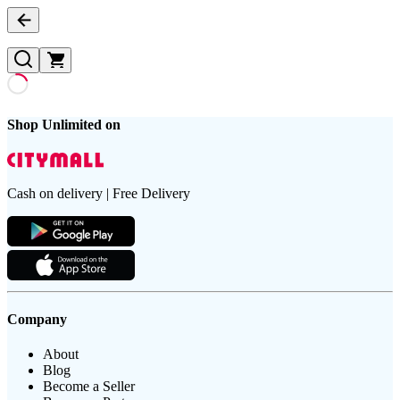
Shop Unlimited on
Cash on delivery | Free Delivery
Company
About
Blog
Become a Seller