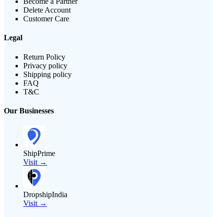
Become a Partner
Delete Account
Customer Care
Legal
Return Policy
Privacy policy
Shipping policy
FAQ
T&C
Our Businesses
ShipPrime
Visit →
DropshipIndia
Visit →