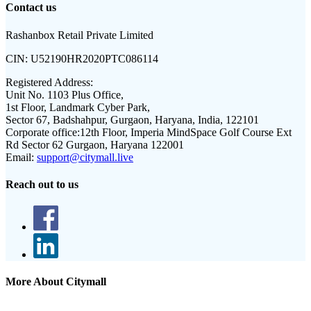
Contact us
Rashanbox Retail Private Limited
CIN:
U52190HR2020PTC086114
Registered Address:
Unit No. 1103 Plus Office,
1st Floor, Landmark Cyber Park,
Sector 67, Badshahpur, Gurgaon, Haryana, India, 122101
Corporate office:
12th Floor, Imperia MindSpace Golf Course Ext
Rd Sector 62 Gurgaon, Haryana 122001
Email:
support@citymall.live
Reach out to us
More About Citymall