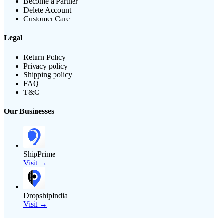
Become a Partner
Delete Account
Customer Care
Legal
Return Policy
Privacy policy
Shipping policy
FAQ
T&C
Our Businesses
ShipPrime
Visit →
DropshipIndia
Visit →