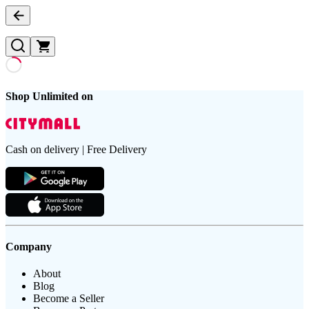
Shop Unlimited on
Cash on delivery | Free Delivery
Company
About
Blog
Become a Seller