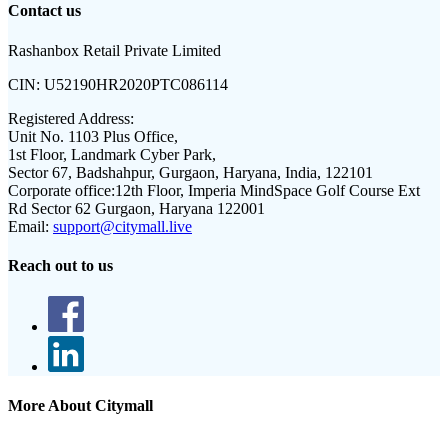
Contact us
Rashanbox Retail Private Limited
CIN:
U52190HR2020PTC086114
Registered Address:
Unit No. 1103 Plus Office,
1st Floor, Landmark Cyber Park,
Sector 67, Badshahpur, Gurgaon, Haryana, India, 122101
Corporate office:
12th Floor, Imperia MindSpace Golf Course Ext
Rd Sector 62 Gurgaon, Haryana 122001
Email:
support@citymall.live
Reach out to us
More About Citymall