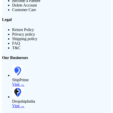
Become a Partner
Delete Account
Customer Care
Legal
Return Policy
Privacy policy
Shipping policy
FAQ
T&C
Our Businesses
ShipPrime
Visit →
DropshipIndia
Visit →