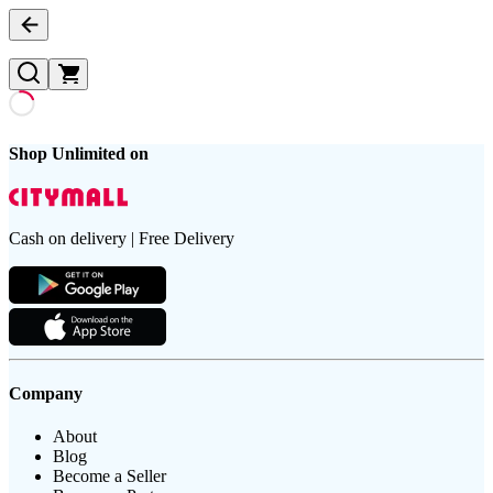
Shop Unlimited on
Cash on delivery | Free Delivery
Company
About
Blog
Become a Seller