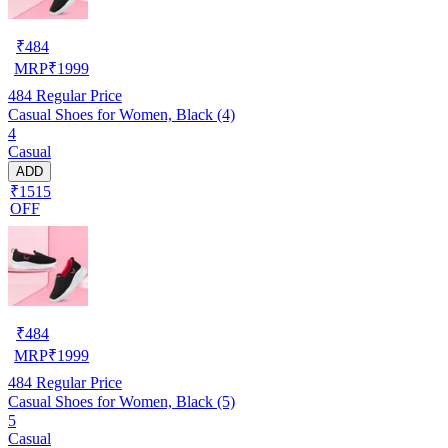
₹
484
MRP
₹
1999
484
Regular Price
Casual Shoes for Women, Black (4)
4
Casual
ADD
₹1515
OFF
₹
484
MRP
₹
1999
484
Regular Price
Casual Shoes for Women, Black (5)
5
Casual