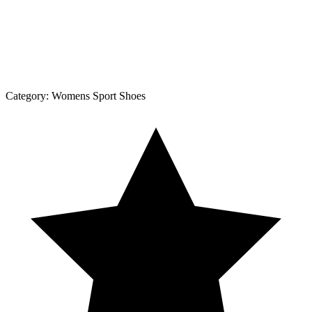
Category:
Womens Sport Shoes