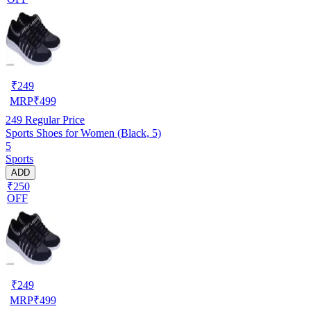
₹
249
MRP
₹
499
249
Regular Price
Sports Shoes for Women (Black, 5)
5
Sports
ADD
₹250
OFF
₹
249
MRP
₹
499