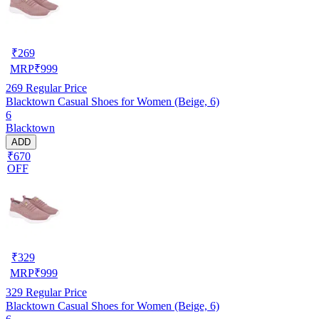
₹
269
MRP
₹
999
269
Regular Price
Blacktown Casual Shoes for Women (Beige, 6)
6
Blacktown
ADD
₹670
OFF
₹
329
MRP
₹
999
329
Regular Price
Blacktown Casual Shoes for Women (Beige, 6)