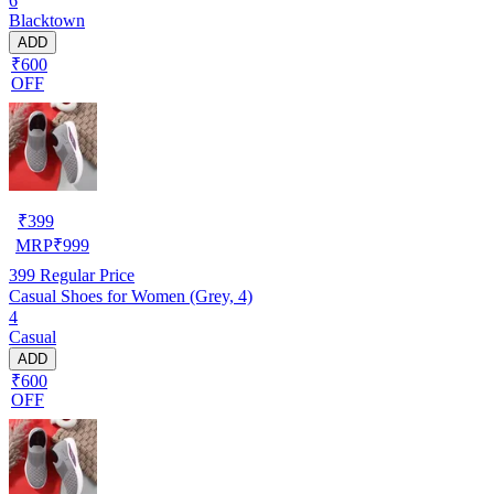
6
Blacktown
ADD
₹600
OFF
₹
399
MRP
₹
999
399
Regular Price
Casual Shoes for Women (Grey, 4)
4
Casual
ADD
₹600
OFF