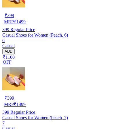
₹
399
MRP
₹
1499
399
Regular Price
Casual Shoes for Women (Peach, 6)
6
Casual
ADD
₹1100
OFF
₹
399
MRP
₹
1499
399
Regular Price
Casual Shoes for Women (Peach, 7)
7
Casual