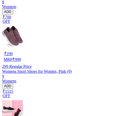
8
Womens
ADD
₹700
OFF
₹
299
MRP
₹
999
299
Regular Price
Womens Sport Shoes for Women, Pink (9)
9
Womens
ADD
₹1515
OFF