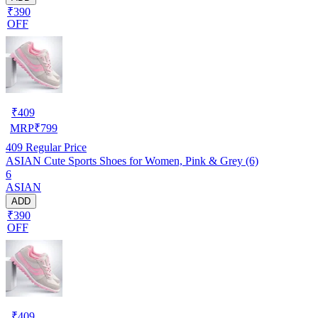
₹390
OFF
₹
409
MRP
₹
799
409
Regular Price
ASIAN Cute Sports Shoes for Women, Pink & Grey (6)
6
ASIAN
ADD
₹390
OFF
₹
409