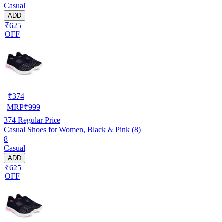
Casual
ADD
₹625
OFF
₹
374
MRP
₹
999
374
Regular Price
Casual Shoes for Women, Black & Pink (8)
8
Casual
ADD
₹625
OFF