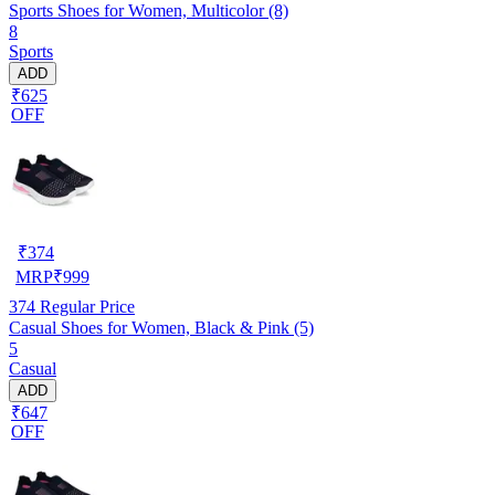
Sports Shoes for Women, Multicolor (8)
8
Sports
ADD
₹625
OFF
₹
374
MRP
₹
999
374
Regular Price
Casual Shoes for Women, Black & Pink (5)
5
Casual
ADD
₹647
OFF