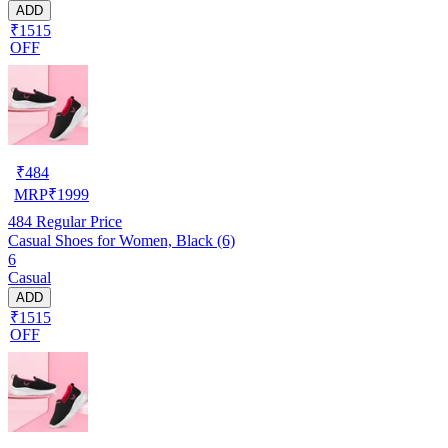
ADD
₹1515
OFF
₹
484
MRP
₹
1999
484
Regular Price
Casual Shoes for Women, Black (6)
6
Casual
ADD
₹1515
OFF