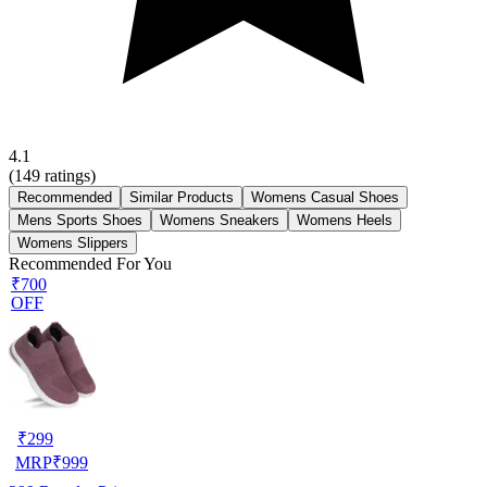
4.1
(
149
ratings)
Recommended
Similar Products
Womens Casual Shoes
Mens Sports Shoes
Womens Sneakers
Womens Heels
Womens Slippers
Recommended For You
₹700
OFF
₹
299
MRP
₹
999