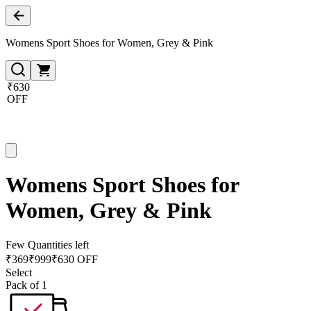
Womens Sport Shoes for Women, Grey & Pink
₹630
OFF
Womens Sport Shoes for
Women, Grey & Pink
Few Quantities left
₹
369
₹
999
₹630 OFF
Select
Pack of 1