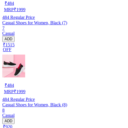
₹
484
MRP
₹
1999
484
Regular Price
Casual Shoes for Women, Black (7)
7
Casual
ADD
₹1515
OFF
₹
484
MRP
₹
1999
484
Regular Price
Casual Shoes for Women, Black (8)
8
Casual
ADD
₹920