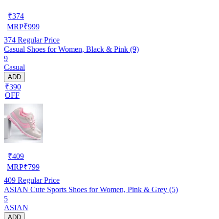
₹
374
MRP
₹
999
374
Regular Price
Casual Shoes for Women, Black & Pink (9)
9
Casual
ADD
₹390
OFF
₹
409
MRP
₹
799
409
Regular Price
ASIAN Cute Sports Shoes for Women, Pink & Grey (5)
5
ASIAN
ADD