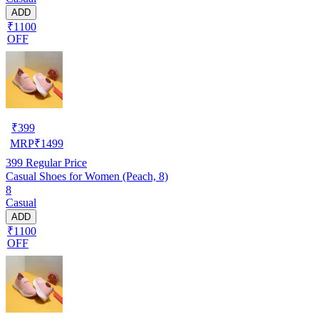
ADD
₹1100
OFF
₹
399
MRP
₹
1499
399
Regular Price
Casual Shoes for Women (Peach, 8)
8
Casual
ADD
₹1100
OFF