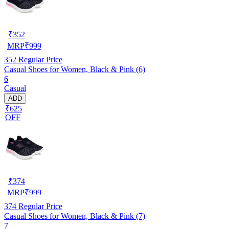
₹
352
MRP
₹
999
352
Regular Price
Casual Shoes for Women, Black & Pink (6)
6
Casual
ADD
₹625
OFF
₹
374
MRP
₹
999
374
Regular Price
Casual Shoes for Women, Black & Pink (7)
7