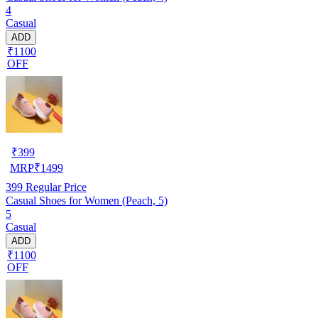
4
Casual
ADD
₹1100
OFF
₹
399
MRP
₹
1499
399
Regular Price
Casual Shoes for Women (Peach, 5)
5
Casual
ADD
₹1100
OFF