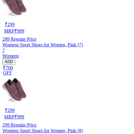
₹
299
MRP
₹
999
299
Regular Price
Womens Sport Shoes for Women, Pink (7)
7
Womens
ADD
₹700
OFF
₹
299
MRP
₹
999
299
Regular Price
Womens Sport Shoes for Women, Pink (8)