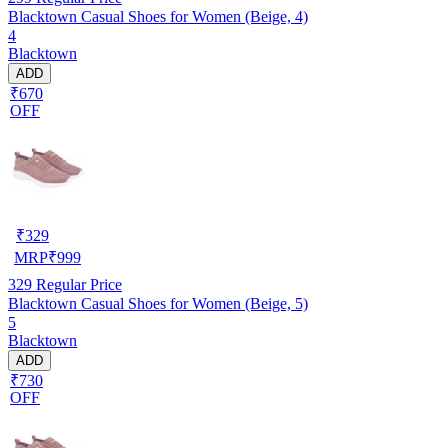
Blacktown Casual Shoes for Women (Beige, 4)
4
Blacktown
ADD
₹670
OFF
₹
329
MRP
₹
999
329
Regular Price
Blacktown Casual Shoes for Women (Beige, 5)
5
Blacktown
ADD
₹730
OFF