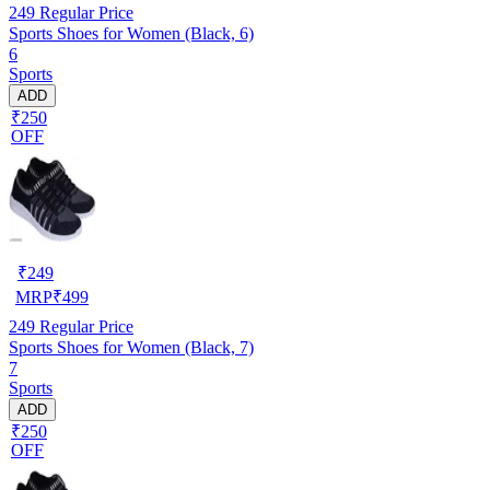
249
Regular Price
Sports Shoes for Women (Black, 6)
6
Sports
ADD
₹250
OFF
₹
249
MRP
₹
499
249
Regular Price
Sports Shoes for Women (Black, 7)
7
Sports
ADD
₹250
OFF