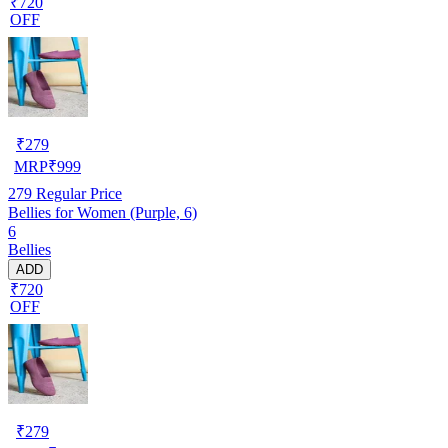
₹720
OFF
₹
279
MRP
₹
999
279
Regular Price
Bellies for Women (Purple, 6)
6
Bellies
ADD
₹720
OFF
₹
279