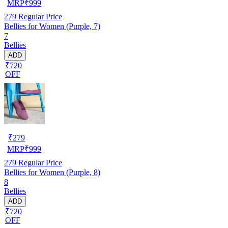
MRP
₹
999
279
Regular Price
Bellies for Women (Purple, 7)
7
Bellies
ADD
₹720
OFF
₹
279
MRP
₹
999
279
Regular Price
Bellies for Women (Purple, 8)
8
Bellies
ADD
₹720
OFF