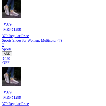
₹
379
MRP
₹
1299
379
Regular Price
Sports Shoes for Women, Multicolor (7)
7
Sports
ADD
₹920
OFF
₹
379
MRP
₹
1299
379
Regular Price