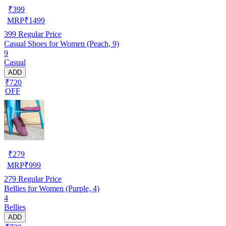
₹
399
MRP
₹
1499
399
Regular Price
Casual Shoes for Women (Peach, 9)
9
Casual
ADD
₹720
OFF
₹
279
MRP
₹
999
279
Regular Price
Bellies for Women (Purple, 4)
4
Bellies
ADD