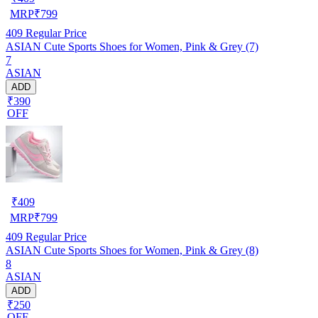
MRP
₹
799
409
Regular Price
ASIAN Cute Sports Shoes for Women, Pink & Grey (7)
7
ASIAN
ADD
₹390
OFF
₹
409
MRP
₹
799
409
Regular Price
ASIAN Cute Sports Shoes for Women, Pink & Grey (8)
8
ASIAN
ADD
₹250
OFF