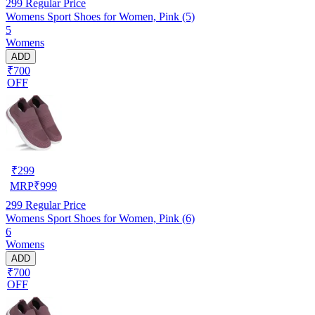
299
Regular Price
Womens Sport Shoes for Women, Pink (5)
5
Womens
ADD
₹700
OFF
₹
299
MRP
₹
999
299
Regular Price
Womens Sport Shoes for Women, Pink (6)
6
Womens
ADD
₹700
OFF