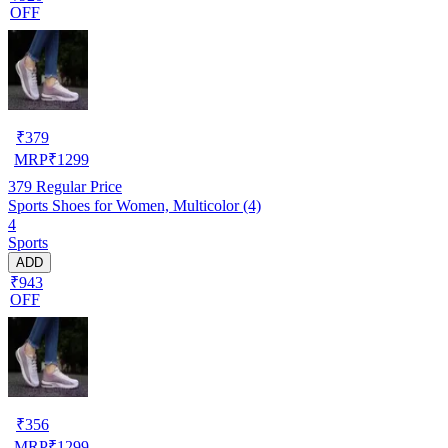
OFF
₹
379
MRP
₹
1299
379
Regular Price
Sports Shoes for Women, Multicolor (4)
4
Sports
ADD
₹943
OFF
₹
356
MRP
₹
1299