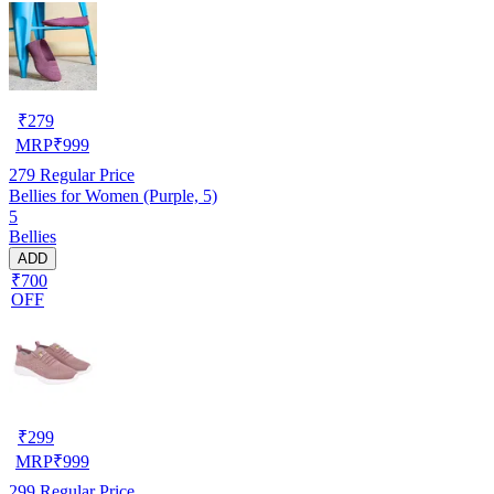
₹
279
MRP
₹
999
279
Regular Price
Bellies for Women (Purple, 5)
5
Bellies
ADD
₹700
OFF
₹
299
MRP
₹
999
299
Regular Price