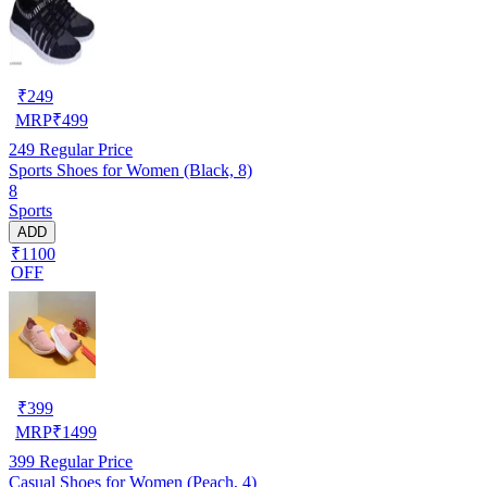
₹
249
MRP
₹
499
249
Regular Price
Sports Shoes for Women (Black, 8)
8
Sports
ADD
₹1100
OFF
₹
399
MRP
₹
1499
399
Regular Price
Casual Shoes for Women (Peach, 4)