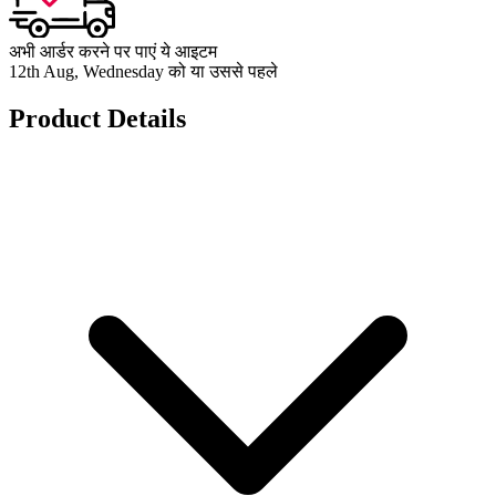
अभी आर्डर करने पर पाएं ये आइटम
12th Aug, Wednesday को या उससे पहले
Product Details