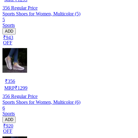
356
Regular Price
Sports Shoes for Women, Multicolor (5)
5
Sports
ADD
₹943
OFF
₹
356
MRP
₹
1299
356
Regular Price
Sports Shoes for Women, Multicolor (6)
6
Sports
ADD
₹920
OFF