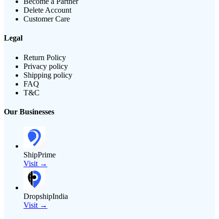
Become a Partner
Delete Account
Customer Care
Legal
Return Policy
Privacy policy
Shipping policy
FAQ
T&C
Our Businesses
ShipPrime
Visit →
DropshipIndia
Visit →