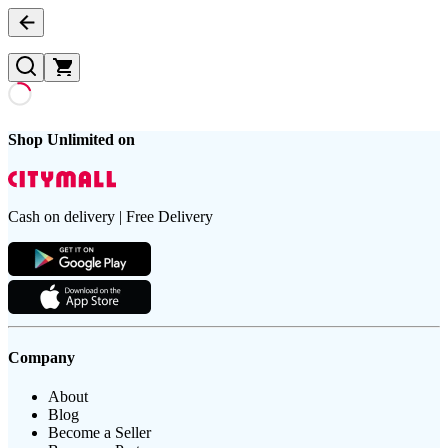
Shop Unlimited on
Cash on delivery | Free Delivery
Company
About
Blog
Become a Seller