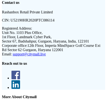
Contact us
Rashanbox Retail Private Limited
CIN:
U52190HR2020PTC086114
Registered Address:
Unit No. 1103 Plus Office,
1st Floor, Landmark Cyber Park,
Sector 67, Badshahpur, Gurgaon, Haryana, India, 122101
Corporate office:
12th Floor, Imperia MindSpace Golf Course Ext
Rd Sector 62 Gurgaon, Haryana 122001
Email:
support@citymall.live
Reach out to us
More About Citymall