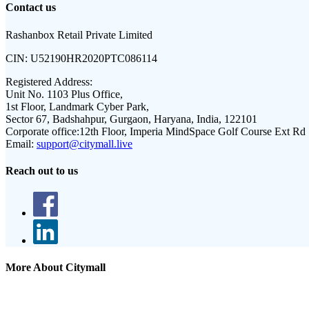
Contact us
Rashanbox Retail Private Limited
CIN:
U52190HR2020PTC086114
Registered Address:
Unit No. 1103 Plus Office,
1st Floor, Landmark Cyber Park,
Sector 67, Badshahpur, Gurgaon, Haryana, India, 122101
Corporate office:
12th Floor, Imperia MindSpace Golf Course Ext Rd
Email:
support@citymall.live
Reach out to us
More About Citymall