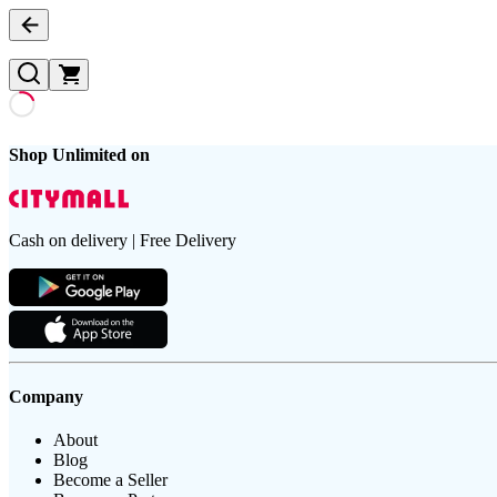
Shop Unlimited on
Cash on delivery | Free Delivery
Company
About
Blog
Become a Seller