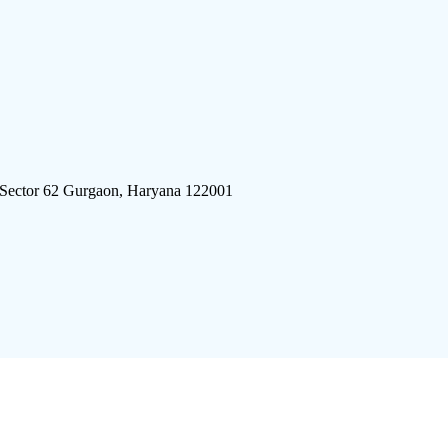
 Sector 62 Gurgaon, Haryana 122001