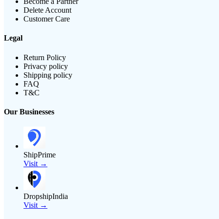
Become a Partner
Delete Account
Customer Care
Legal
Return Policy
Privacy policy
Shipping policy
FAQ
T&C
Our Businesses
ShipPrime
Visit →
DropshipIndia
Visit →