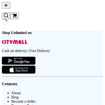
Shop Unlimited on
Cash on delivery | Free Delivery
Company
About
Blog
Become a Seller