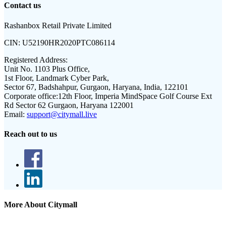
Contact us
Rashanbox Retail Private Limited
CIN:
U52190HR2020PTC086114
Registered Address:
Unit No. 1103 Plus Office,
1st Floor, Landmark Cyber Park,
Sector 67, Badshahpur, Gurgaon, Haryana, India, 122101
Corporate office:
12th Floor, Imperia MindSpace Golf Course Ext
Rd Sector 62 Gurgaon, Haryana 122001
Email:
support@citymall.live
Reach out to us
More About Citymall