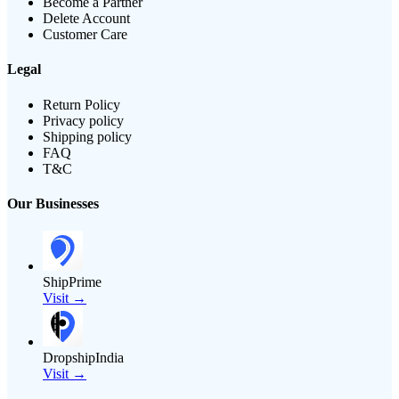
Become a Partner
Delete Account
Customer Care
Legal
Return Policy
Privacy policy
Shipping policy
FAQ
T&C
Our Businesses
ShipPrime
Visit →
DropshipIndia
Visit →