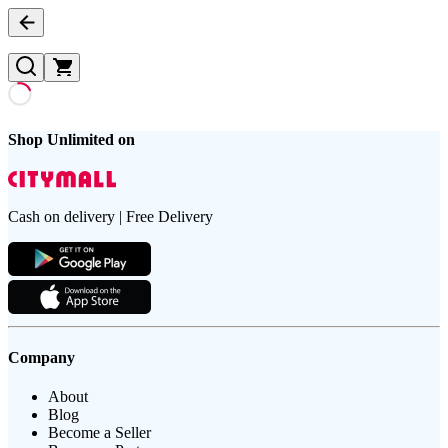
Shop Unlimited on
Cash on delivery | Free Delivery
Company
About
Blog
Become a Seller