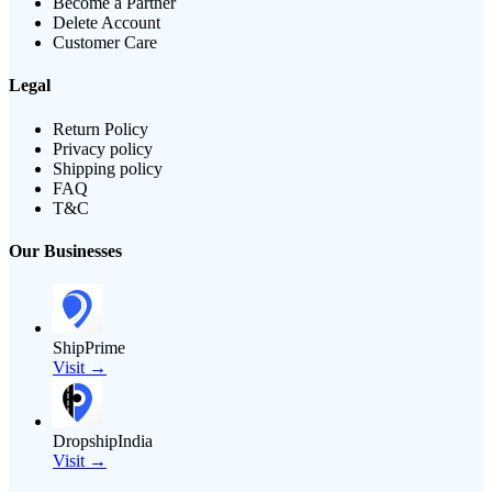
Become a Partner
Delete Account
Customer Care
Legal
Return Policy
Privacy policy
Shipping policy
FAQ
T&C
Our Businesses
ShipPrime
Visit →
DropshipIndia
Visit →