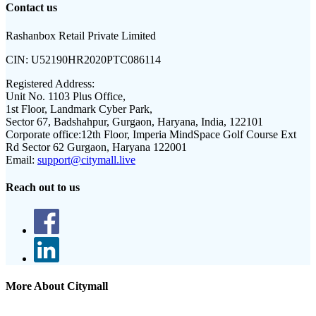
Contact us
Rashanbox Retail Private Limited
CIN:
U52190HR2020PTC086114
Registered Address:
Unit No. 1103 Plus Office,
1st Floor, Landmark Cyber Park,
Sector 67, Badshahpur, Gurgaon, Haryana, India, 122101
Corporate office:
12th Floor, Imperia MindSpace Golf Course Ext
Rd Sector 62 Gurgaon, Haryana 122001
Email:
support@citymall.live
Reach out to us
More About Citymall