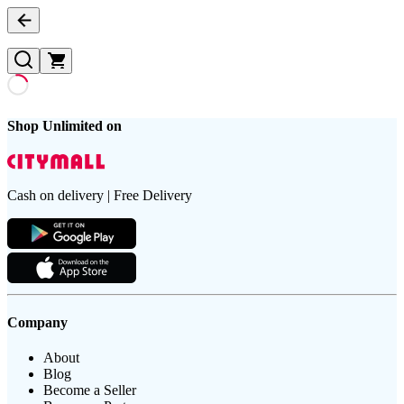
Shop Unlimited on
Cash on delivery | Free Delivery
Company
About
Blog
Become a Seller