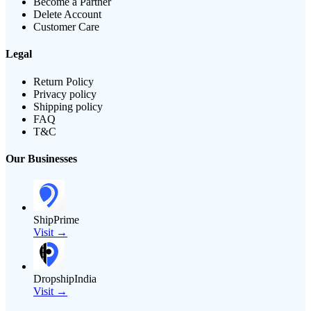
Become a Partner
Delete Account
Customer Care
Legal
Return Policy
Privacy policy
Shipping policy
FAQ
T&C
Our Businesses
ShipPrime
Visit →
DropshipIndia
Visit →