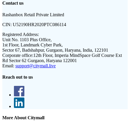
Contact us
Rashanbox Retail Private Limited
CIN:
U52190HR2020PTC086114
Registered Address:
Unit No. 1103 Plus Office,
1st Floor, Landmark Cyber Park,
Sector 67, Badshahpur, Gurgaon, Haryana, India, 122101
Corporate office:
12th Floor, Imperia MindSpace Golf Course Ext
Rd Sector 62 Gurgaon, Haryana 122001
Email:
support@citymall.live
Reach out to us
More About Citymall