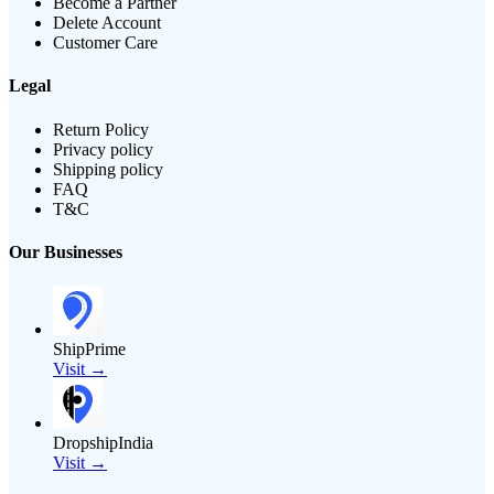
Become a Partner
Delete Account
Customer Care
Legal
Return Policy
Privacy policy
Shipping policy
FAQ
T&C
Our Businesses
ShipPrime
Visit →
DropshipIndia
Visit →