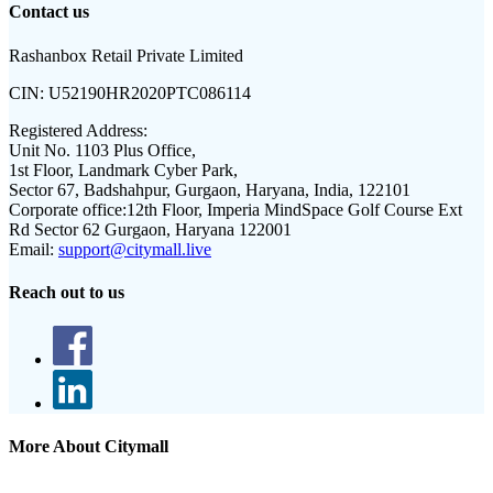
Contact us
Rashanbox Retail Private Limited
CIN:
U52190HR2020PTC086114
Registered Address:
Unit No. 1103 Plus Office,
1st Floor, Landmark Cyber Park,
Sector 67, Badshahpur, Gurgaon, Haryana, India, 122101
Corporate office:
12th Floor, Imperia MindSpace Golf Course Ext
Rd Sector 62 Gurgaon, Haryana 122001
Email:
support@citymall.live
Reach out to us
More About Citymall