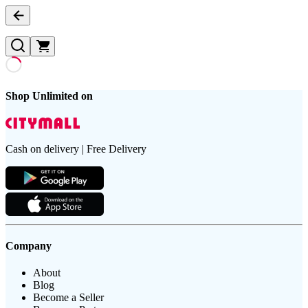
Shop Unlimited on
Cash on delivery | Free Delivery
Company
About
Blog
Become a Seller