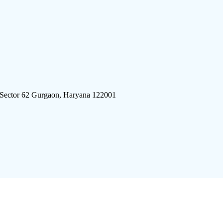
 Sector 62 Gurgaon, Haryana 122001