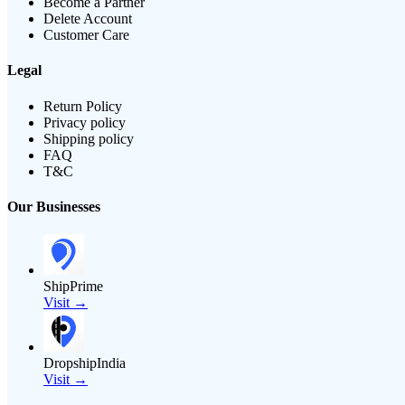
Become a Partner
Delete Account
Customer Care
Legal
Return Policy
Privacy policy
Shipping policy
FAQ
T&C
Our Businesses
ShipPrime
Visit →
DropshipIndia
Visit →