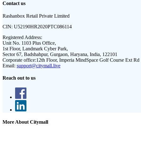
Contact us
Rashanbox Retail Private Limited
CIN:
U52190HR2020PTC086114
Registered Address:
Unit No. 1103 Plus Office,
1st Floor, Landmark Cyber Park,
Sector 67, Badshahpur, Gurgaon, Haryana, India, 122101
Corporate office:
12th Floor, Imperia MindSpace Golf Course Ext Rd
Email:
support@citymall.live
Reach out to us
More About Citymall