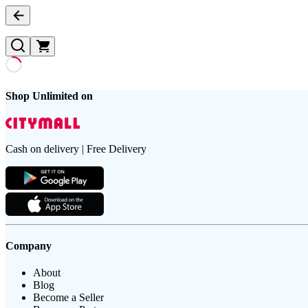
Shop Unlimited on
Cash on delivery | Free Delivery
Company
About
Blog
Become a Seller