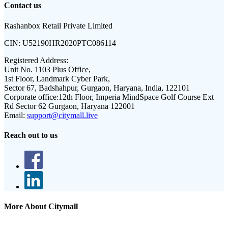
Contact us
Rashanbox Retail Private Limited
CIN:
U52190HR2020PTC086114
Registered Address:
Unit No. 1103 Plus Office,
1st Floor, Landmark Cyber Park,
Sector 67, Badshahpur, Gurgaon, Haryana, India, 122101
Corporate office:
12th Floor, Imperia MindSpace Golf Course Ext
Rd Sector 62 Gurgaon, Haryana 122001
Email:
support@citymall.live
Reach out to us
More About Citymall