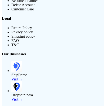
Become a Partner
Delete Account
Customer Care
Legal
Return Policy
Privacy policy
Shipping policy
FAQ
T&C
Our Businesses
ShipPrime
Visit →
DropshipIndia
Visit →