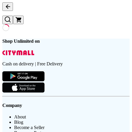
Shop Unlimited on
Cash on delivery | Free Delivery
Company
About
Blog
Become a Seller