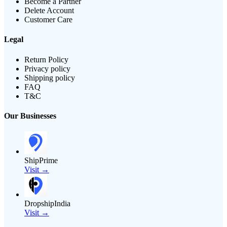
Become a Partner
Delete Account
Customer Care
Legal
Return Policy
Privacy policy
Shipping policy
FAQ
T&C
Our Businesses
ShipPrime
Visit →
DropshipIndia
Visit →