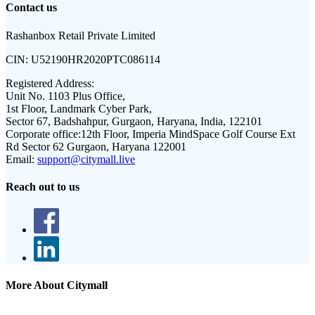
Contact us
Rashanbox Retail Private Limited
CIN:
U52190HR2020PTC086114
Registered Address:
Unit No. 1103 Plus Office,
1st Floor, Landmark Cyber Park,
Sector 67, Badshahpur, Gurgaon, Haryana, India, 122101
Corporate office:
12th Floor, Imperia MindSpace Golf Course Ext
Rd Sector 62 Gurgaon, Haryana 122001
Email:
support@citymall.live
Reach out to us
More About Citymall