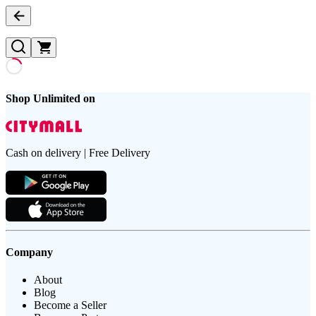
Shop Unlimited on
Cash on delivery | Free Delivery
Company
About
Blog
Become a Seller