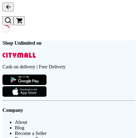
Shop Unlimited on
Cash on delivery | Free Delivery
Company
About
Blog
Become a Seller