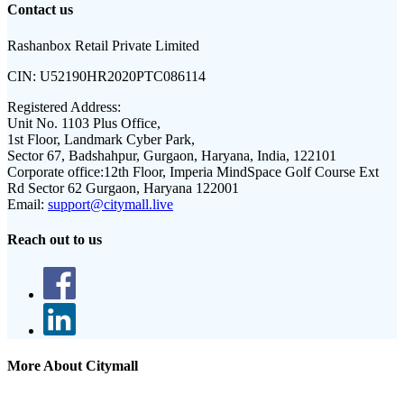
Contact us
Rashanbox Retail Private Limited
CIN:
U52190HR2020PTC086114
Registered Address:
Unit No. 1103 Plus Office,
1st Floor, Landmark Cyber Park,
Sector 67, Badshahpur, Gurgaon, Haryana, India, 122101
Corporate office:
12th Floor, Imperia MindSpace Golf Course Ext
Rd Sector 62 Gurgaon, Haryana 122001
Email:
support@citymall.live
Reach out to us
More About Citymall