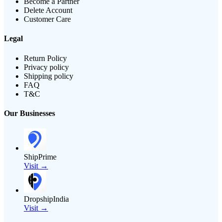
Become a Partner
Delete Account
Customer Care
Legal
Return Policy
Privacy policy
Shipping policy
FAQ
T&C
Our Businesses
ShipPrime
Visit →
DropshipIndia
Visit →